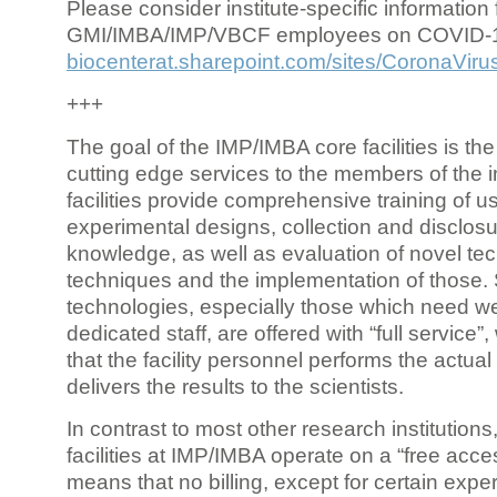
Please consider institute-specific information f
GMI/IMBA/IMP/VBCF employees on COVID-
biocenterat.sharepoint.com/sites/CoronaViru
+++
The goal of the IMP/IMBA core facilities is the
cutting edge services to the members of the in
facilities provide comprehensive training of us
experimental designs, collection and disclosu
knowledge, as well as evaluation of novel te
techniques and the implementation of those.
technologies, especially those which need we
dedicated staff, are offered with “full service
that the facility personnel performs the actua
delivers the results to the scientists.
In contrast to most other research institutions
facilities at IMP/IMBA operate on a “free acce
means that no billing, except for certain expe