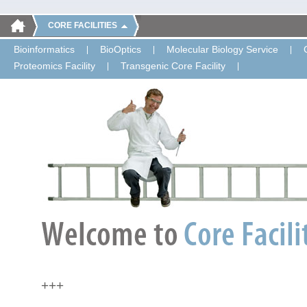
CORE FACILITIES
Bioinformatics
BioOptics
Molecular Biology Service
Proteomics Facility
Transgenic Core Facility
+++