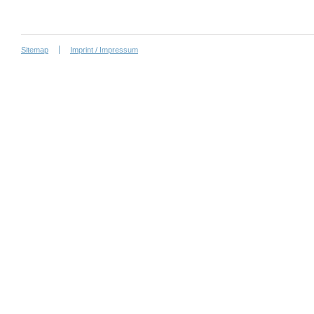
Sitemap
Imprint / Impressum