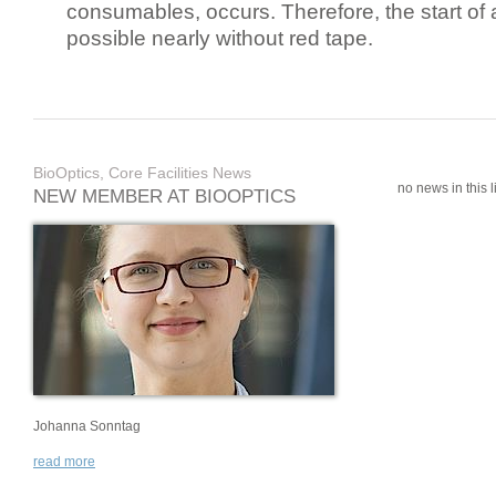
consumables, occurs. Therefore, the start of 
possible nearly without red tape.
BioOptics, Core Facilities News
no news in this li
NEW MEMBER AT BIOOPTICS
Johanna Sonntag
read more