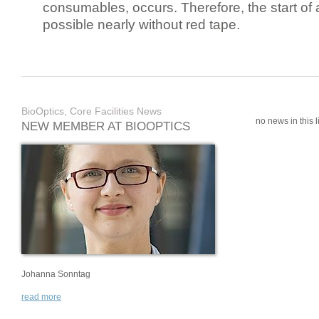
consumables, occurs. Therefore, the start of 
possible nearly without red tape.
BioOptics, Core Facilities News
no news in this li
NEW MEMBER AT BIOOPTICS
Johanna Sonntag
read more