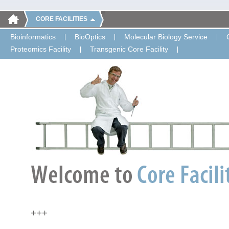
CORE FACILITIES
Bioinformatics
BioOptics
Molecular Biology Service
Proteomics Facility
Transgenic Core Facility
+++