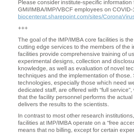
Please consider institute-specific information f
GMI/IMBA/IMP/VBCF employees on COVID-
biocenterat.sharepoint.com/sites/CoronaViru
+++
The goal of the IMP/IMBA core facilities is the
cutting edge services to the members of the in
facilities provide comprehensive training of us
experimental designs, collection and disclosu
knowledge, as well as evaluation of novel te
techniques and the implementation of those.
technologies, especially those which need we
dedicated staff, are offered with “full service
that the facility personnel performs the actua
delivers the results to the scientists.
In contrast to most other research institutions
facilities at IMP/IMBA operate on a “free acce
means that no billing, except for certain expe