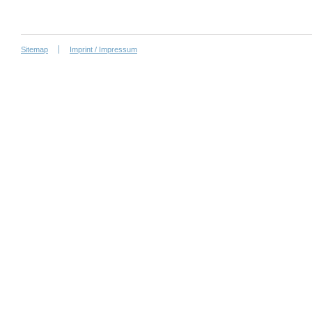
Sitemap
Imprint / Impressum