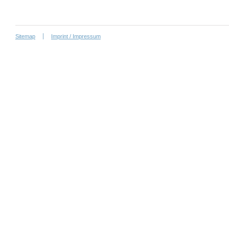
Sitemap
Imprint / Impressum