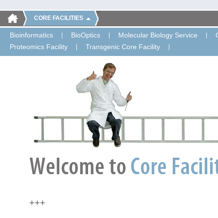
CORE FACILITIES
Bioinformatics
BioOptics
Molecular Biology Service
Proteomics Facility
Transgenic Core Facility
+++