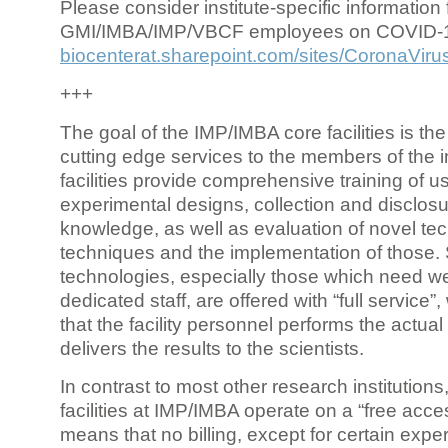
Please consider institute-specific information f
GMI/IMBA/IMP/VBCF employees on COVID-
biocenterat.sharepoint.com/sites/CoronaViru
+++
The goal of the IMP/IMBA core facilities is the
cutting edge services to the members of the in
facilities provide comprehensive training of us
experimental designs, collection and disclosu
knowledge, as well as evaluation of novel te
techniques and the implementation of those.
technologies, especially those which need we
dedicated staff, are offered with “full service
that the facility personnel performs the actua
delivers the results to the scientists.
In contrast to most other research institutions
facilities at IMP/IMBA operate on a “free acce
means that no billing, except for certain expe