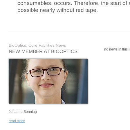
consumables, occurs. Therefore, the start of 
possible nearly without red tape.
BioOptics, Core Facilities News
no news in this li
NEW MEMBER AT BIOOPTICS
Johanna Sonntag
read more