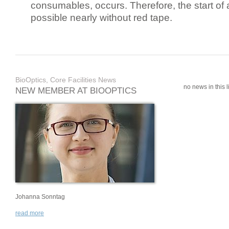
consumables, occurs. Therefore, the start of 
possible nearly without red tape.
BioOptics, Core Facilities News
no news in this li
NEW MEMBER AT BIOOPTICS
Johanna Sonntag
read more