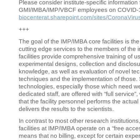
Please consider institute-specific information f
GMI/IMBA/IMP/VBCF employees on COVID-
biocenterat.sharepoint.com/sites/CoronaViru
+++
The goal of the IMP/IMBA core facilities is the
cutting edge services to the members of the in
facilities provide comprehensive training of us
experimental designs, collection and disclosu
knowledge, as well as evaluation of novel te
techniques and the implementation of those.
technologies, especially those which need we
dedicated staff, are offered with “full service
that the facility personnel performs the actua
delivers the results to the scientists.
In contrast to most other research institutions
facilities at IMP/IMBA operate on a “free acce
means that no billing, except for certain expe