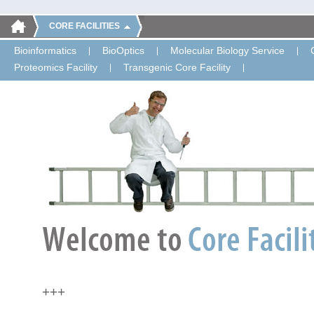
CORE FACILITIES
Bioinformatics
BioOptics
Molecular Biology Service
Proteomics Facility
Transgenic Core Facility
+++