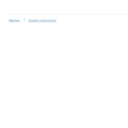
Sitemap
Imprint / Impressum