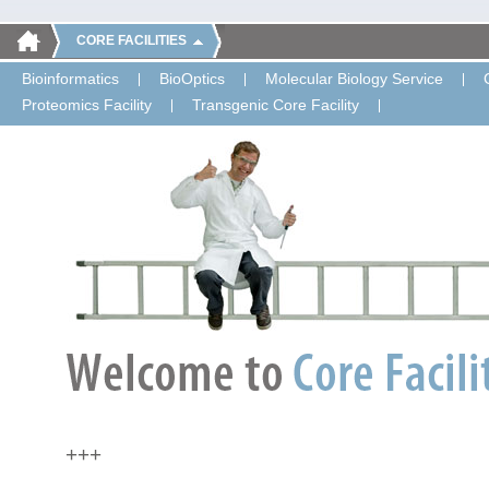
CORE FACILITIES
Bioinformatics
BioOptics
Molecular Biology Service
Proteomics Facility
Transgenic Core Facility
+++