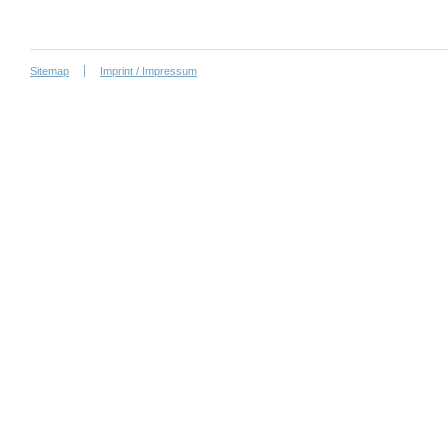
Sitemap
Imprint / Impressum