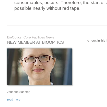
consumables, occurs. Therefore, the start of 
possible nearly without red tape.
BioOptics, Core Facilities News
no news in this li
NEW MEMBER AT BIOOPTICS
Johanna Sonntag
read more