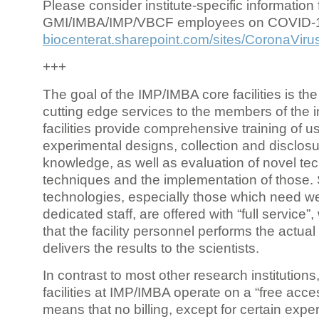
Please consider institute-specific information f
GMI/IMBA/IMP/VBCF employees on COVID-
biocenterat.sharepoint.com/sites/CoronaViru
+++
The goal of the IMP/IMBA core facilities is the
cutting edge services to the members of the in
facilities provide comprehensive training of us
experimental designs, collection and disclosu
knowledge, as well as evaluation of novel te
techniques and the implementation of those.
technologies, especially those which need we
dedicated staff, are offered with “full service
that the facility personnel performs the actua
delivers the results to the scientists.
In contrast to most other research institutions
facilities at IMP/IMBA operate on a “free acce
means that no billing, except for certain expe