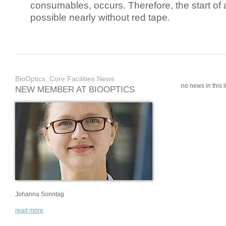
consumables, occurs. Therefore, the start of 
possible nearly without red tape.
BioOptics, Core Facilities News
no news in this li
NEW MEMBER AT BIOOPTICS
Johanna Sonntag
read more