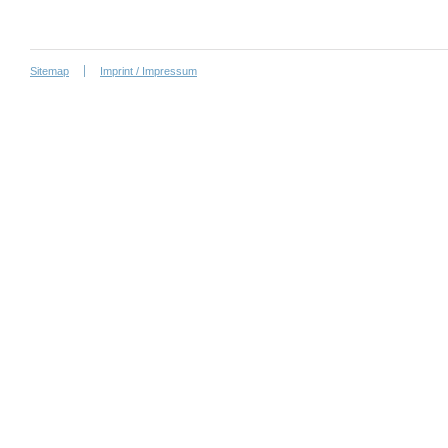
Sitemap
Imprint / Impressum