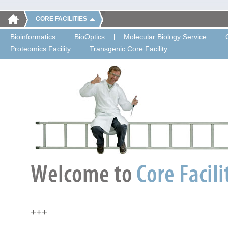
CORE FACILITIES
Bioinformatics
BioOptics
Molecular Biology Service
Proteomics Facility
Transgenic Core Facility
+++