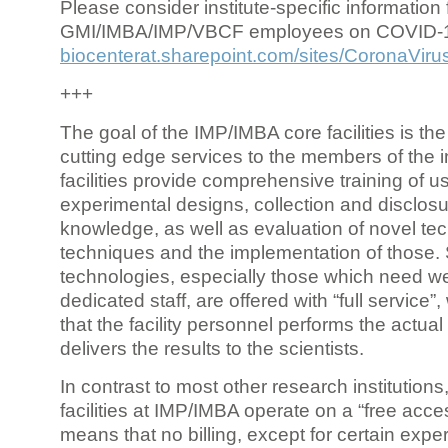
Please consider institute-specific information f
GMI/IMBA/IMP/VBCF employees on COVID-
biocenterat.sharepoint.com/sites/CoronaViru
+++
The goal of the IMP/IMBA core facilities is the
cutting edge services to the members of the in
facilities provide comprehensive training of us
experimental designs, collection and disclosu
knowledge, as well as evaluation of novel te
techniques and the implementation of those.
technologies, especially those which need we
dedicated staff, are offered with “full service
that the facility personnel performs the actua
delivers the results to the scientists.
In contrast to most other research institutions
facilities at IMP/IMBA operate on a “free acce
means that no billing, except for certain expe