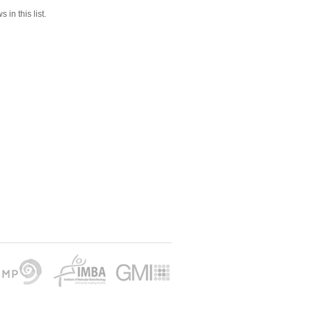
 in this list.