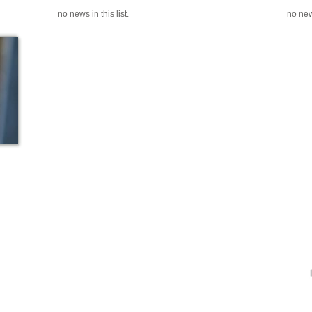
no news in this list.
no news