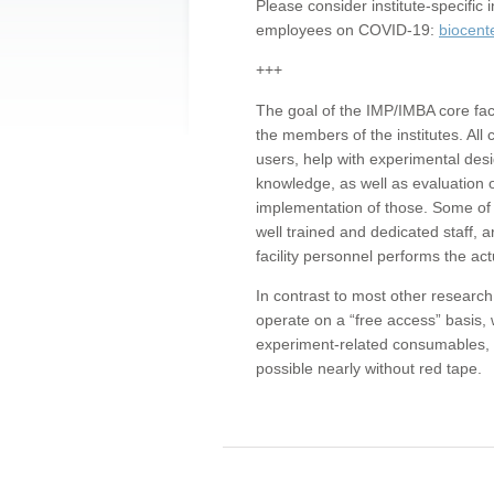
Please consider institute-specifi
employees on COVID-19:
biocent
+++
The goal of the IMP/IMBA core facil
the members of the institutes. All 
users, help with experimental desi
knowledge, as well as evaluation 
implementation of those. Some of 
well trained and dedicated staff, a
facility personnel performs the act
In contrast to most other research 
operate on a “free access” basis, 
experiment-related consumables, o
possible nearly without red tape.