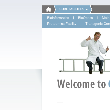
CORE FACILITIES
Bioinformatics
BioOptics
Molec
Proteomics Facility
Transgenic Core
+++