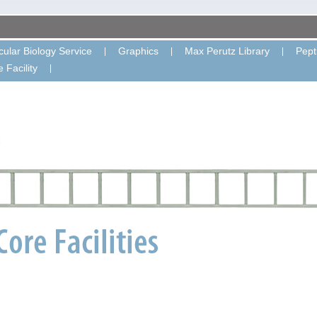
ular Biology Service
Graphics
Max Perutz Library
Pept
 Facility