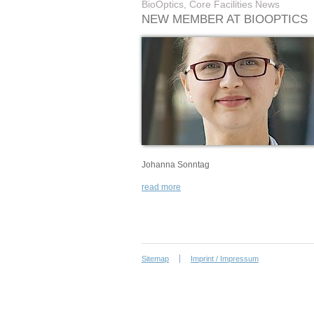
BioOptics, Core Facilities News
NEW MEMBER AT BIOOPTICS
Johanna Sonntag
read more
Sitemap
Imprint / Impressum