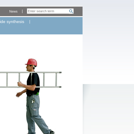
News
ide synthesis