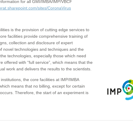
c information for all GMI/IMBA/IMP/VBCF
erat.sharepoint.com/sites/CoronaVirus
ities is the provision of cutting edge services to
core facilities provide comprehensive training of
gns, collection and disclosure of expert
of novel technologies and techniques and the
the technologies, especially those which need
re offered with “full service”, which means that the
ual work and delivers the results to the scientists.
institutions, the core facilities at IMP/IMBA
which means that no billing, except for certain
ccurs. Therefore, the start of an experiment is