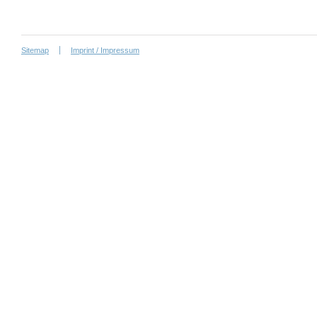
Sitemap
Imprint / Impressum