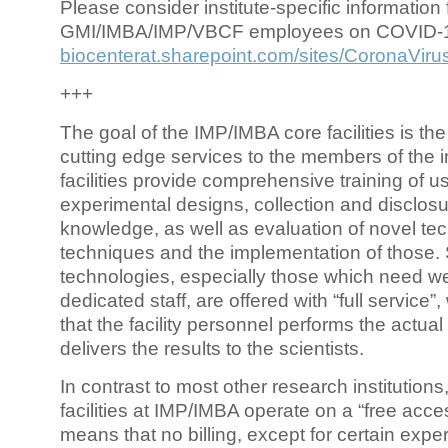
Please consider institute-specific information f
GMI/IMBA/IMP/VBCF employees on COVID-
biocenterat.sharepoint.com/sites/CoronaViru
+++
The goal of the IMP/IMBA core facilities is the
cutting edge services to the members of the in
facilities provide comprehensive training of us
experimental designs, collection and disclosu
knowledge, as well as evaluation of novel te
techniques and the implementation of those.
technologies, especially those which need we
dedicated staff, are offered with “full service
that the facility personnel performs the actua
delivers the results to the scientists.
In contrast to most other research institutions
facilities at IMP/IMBA operate on a “free acce
means that no billing, except for certain expe