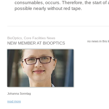
consumables, occurs. Therefore, the start of 
possible nearly without red tape.
BioOptics, Core Facilities News
no news in this li
NEW MEMBER AT BIOOPTICS
Johanna Sonntag
read more