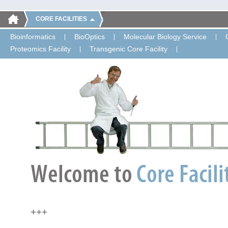
CORE FACILITIES
Bioinformatics
BioOptics
Molecular Biology Service
Proteomics Facility
Transgenic Core Facility
+++