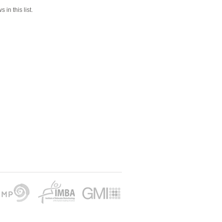
 in this list.