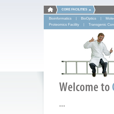
CORE FACILITIES
Bioinformatics
BioOptics
Molec
Proteomics Facility
Transgenic Core
+++