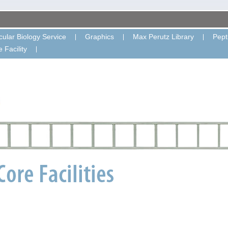
ular Biology Service
Graphics
Max Perutz Library
Pept
 Facility