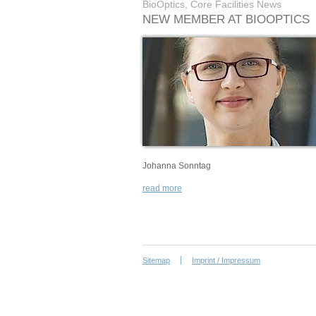
BioOptics, Core Facilities News
NEW MEMBER AT BIOOPTICS
Johanna Sonntag
read more
Sitemap
Imprint / Impressum