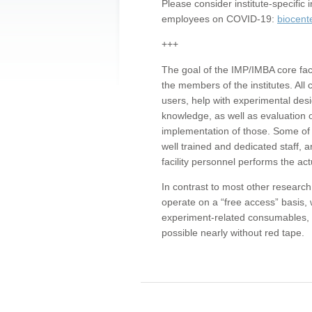
Please consider institute-specifi
employees on COVID-19:
biocent
+++
The goal of the IMP/IMBA core facil
the members of the institutes. All 
users, help with experimental desi
knowledge, as well as evaluation 
implementation of those. Some of 
well trained and dedicated staff, a
facility personnel performs the act
In contrast to most other research 
operate on a “free access” basis, 
experiment-related consumables, o
possible nearly without red tape.