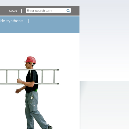
News
ide synthesis