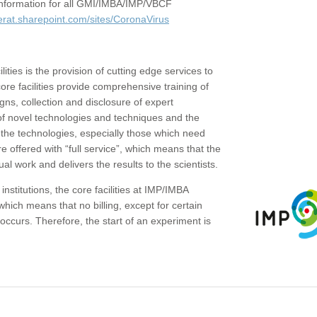
c information for all GMI/IMBA/IMP/VBCF
erat.sharepoint.com/sites/CoronaVirus
ities is the provision of cutting edge services to
core facilities provide comprehensive training of
gns, collection and disclosure of expert
of novel technologies and techniques and the
the technologies, especially those which need
re offered with “full service”, which means that the
ual work and delivers the results to the scientists.
institutions, the core facilities at IMP/IMBA
which means that no billing, except for certain
ccurs. Therefore, the start of an experiment is