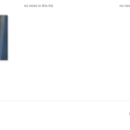
no news in this list.
no news