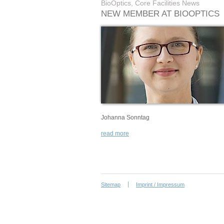
BioOptics, Core Facilities News
NEW MEMBER AT BIOOPTICS
Johanna Sonntag
read more
Sitemap
Imprint / Impressum