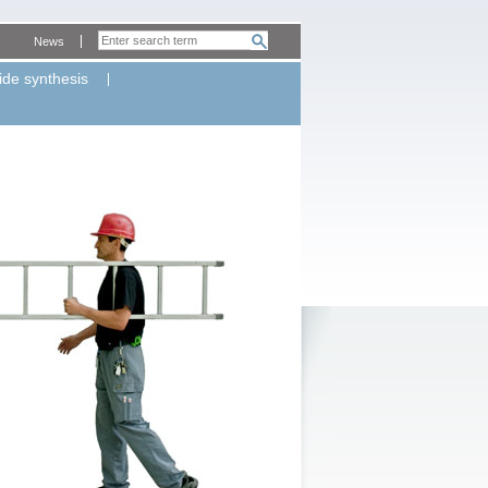
News
ide synthesis