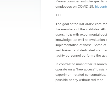
Please consider institute-specifi
employees on COVID-19:
biocent
+++
The goal of the IMP/IMBA core facil
the members of the institutes. All 
users, help with experimental desi
knowledge, as well as evaluation 
implementation of those. Some of 
well trained and dedicated staff, a
facility personnel performs the act
In contrast to most other research 
operate on a “free access” basis, 
experiment-related consumables, o
possible nearly without red tape.