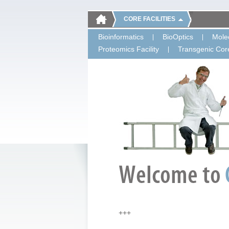
CORE FACILITIES
Bioinformatics
BioOptics
Molec
Proteomics Facility
Transgenic Core
+++