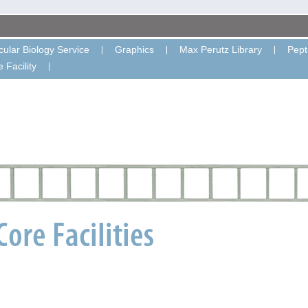
ular Biology Service
Graphics
Max Perutz Library
Pept
 Facility