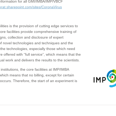
c information for all GMI/IMBA/IMP/VBCF
erat.sharepoint.com/sites/CoronaVirus
ities is the provision of cutting edge services to
core facilities provide comprehensive training of
gns, collection and disclosure of expert
of novel technologies and techniques and the
the technologies, especially those which need
re offered with “full service”, which means that the
ual work and delivers the results to the scientists.
institutions, the core facilities at IMP/IMBA
which means that no billing, except for certain
ccurs. Therefore, the start of an experiment is