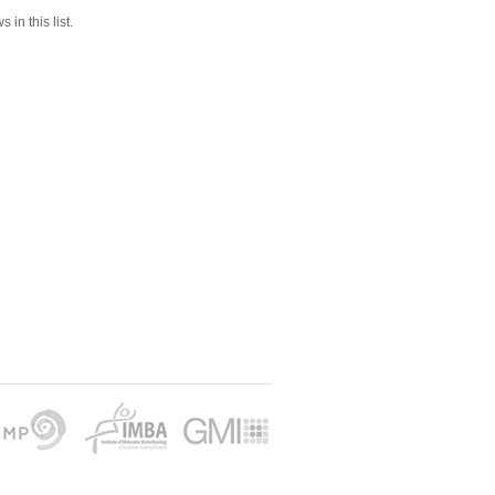
 in this list.