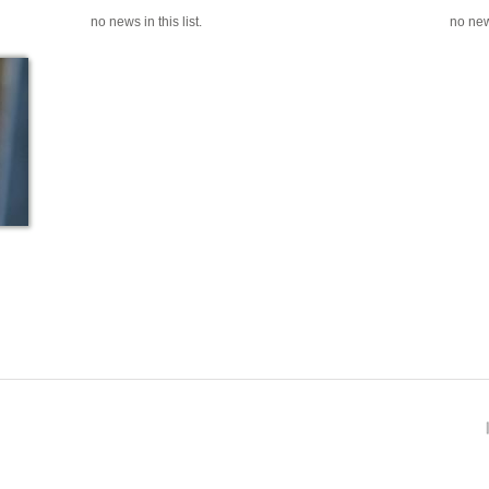
no news in this list.
no news