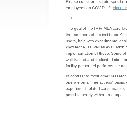
Please consider institute-specifi
employees on COVID-19:
biocent
+++
The goal of the IMP/IMBA core facil
the members of the institutes. All 
users, help with experimental desi
knowledge, as well as evaluation 
implementation of those. Some of 
well trained and dedicated staff, a
facility personnel performs the act
In contrast to most other research 
operate on a “free access” basis, 
experiment-related consumables, o
possible nearly without red tape.