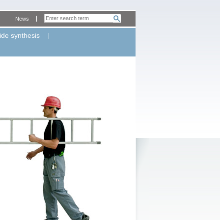
News
ide synthesis