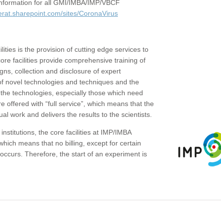
c information for all GMI/IMBA/IMP/VBCF
erat.sharepoint.com/sites/CoronaVirus
ities is the provision of cutting edge services to
core facilities provide comprehensive training of
gns, collection and disclosure of expert
of novel technologies and techniques and the
the technologies, especially those which need
re offered with “full service”, which means that the
ual work and delivers the results to the scientists.
institutions, the core facilities at IMP/IMBA
which means that no billing, except for certain
ccurs. Therefore, the start of an experiment is