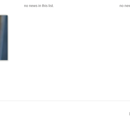
no news in this list.
no news