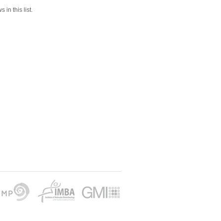
 in this list.