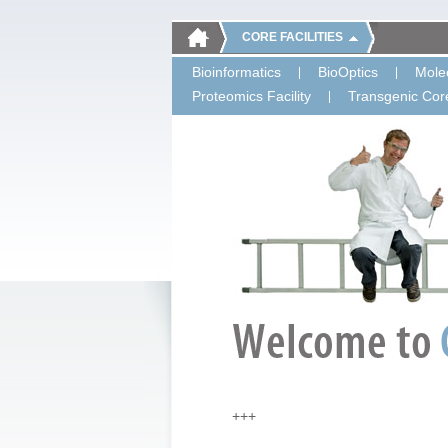
CORE FACILITIES
Bioinformatics
BioOptics
Molec
Proteomics Facility
Transgenic Core
+++