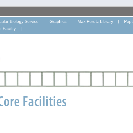
ular Biology Service
Graphics
Max Perutz Library
Pept
 Facility