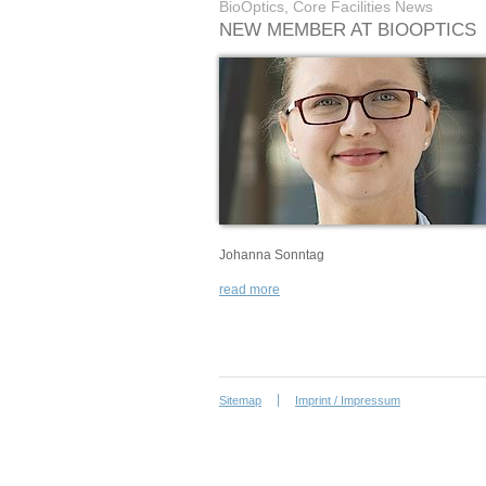
BioOptics, Core Facilities News
NEW MEMBER AT BIOOPTICS
Johanna Sonntag
read more
Sitemap
Imprint / Impressum