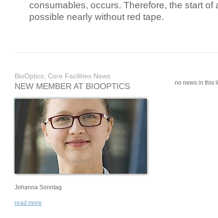
consumables, occurs. Therefore, the start of 
possible nearly without red tape.
BioOptics, Core Facilities News
no news in this li
NEW MEMBER AT BIOOPTICS
Johanna Sonntag
read more