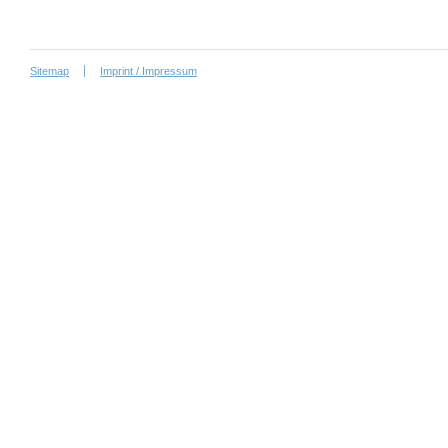
Sitemap
Imprint / Impressum