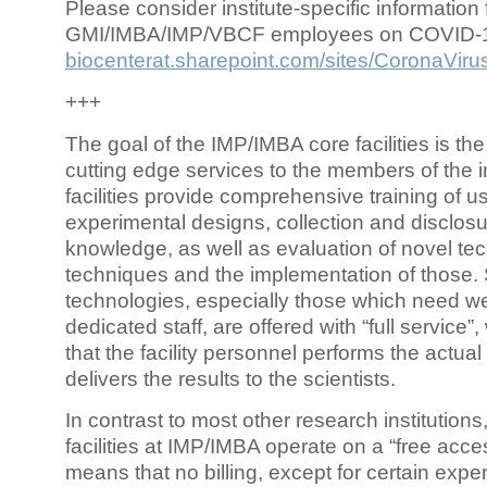
Please consider institute-specific information f
GMI/IMBA/IMP/VBCF employees on COVID-
biocenterat.sharepoint.com/sites/CoronaViru
+++
The goal of the IMP/IMBA core facilities is the
cutting edge services to the members of the in
facilities provide comprehensive training of us
experimental designs, collection and disclosu
knowledge, as well as evaluation of novel te
techniques and the implementation of those.
technologies, especially those which need we
dedicated staff, are offered with “full service
that the facility personnel performs the actua
delivers the results to the scientists.
In contrast to most other research institutions
facilities at IMP/IMBA operate on a “free acce
means that no billing, except for certain expe