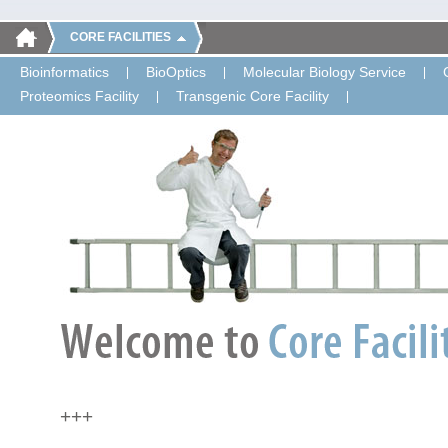
CORE FACILITIES
Bioinformatics
BioOptics
Molecular Biology Service
Proteomics Facility
Transgenic Core Facility
+++