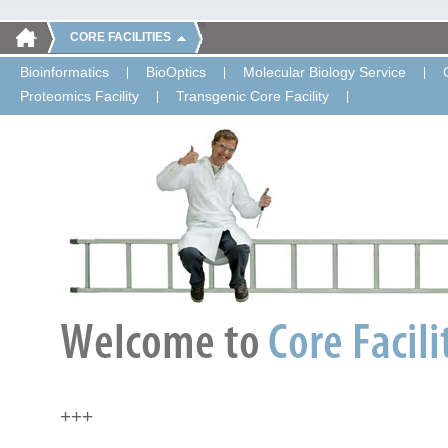
CORE FACILITIES
Bioinformatics
BioOptics
Molecular Biology Service
Proteomics Facility
Transgenic Core Facility
+++