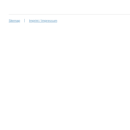
Sitemap
Imprint / Impressum