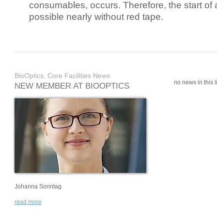
consumables, occurs. Therefore, the start of 
possible nearly without red tape.
BioOptics, Core Facilities News
no news in this li
NEW MEMBER AT BIOOPTICS
Johanna Sonntag
read more