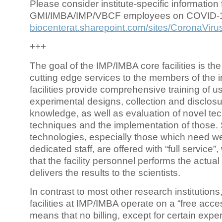
Please consider institute-specific information f
GMI/IMBA/IMP/VBCF employees on COVID-
biocenterat.sharepoint.com/sites/CoronaViru
+++
The goal of the IMP/IMBA core facilities is the
cutting edge services to the members of the in
facilities provide comprehensive training of us
experimental designs, collection and disclosu
knowledge, as well as evaluation of novel te
techniques and the implementation of those.
technologies, especially those which need we
dedicated staff, are offered with “full service
that the facility personnel performs the actua
delivers the results to the scientists.
In contrast to most other research institutions
facilities at IMP/IMBA operate on a “free acce
means that no billing, except for certain expe