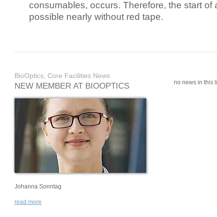
consumables, occurs. Therefore, the start of 
possible nearly without red tape.
BioOptics, Core Facilities News
no news in this li
NEW MEMBER AT BIOOPTICS
Johanna Sonntag
read more