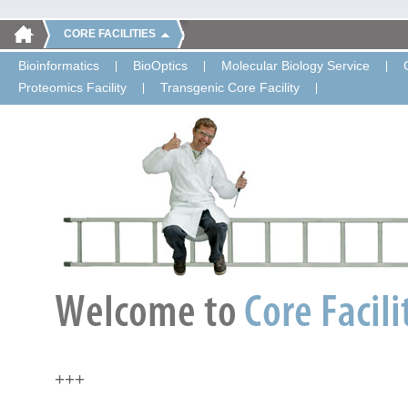
CORE FACILITIES
Bioinformatics
BioOptics
Molecular Biology Service
Proteomics Facility
Transgenic Core Facility
+++