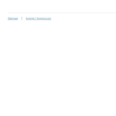
Sitemap
Imprint / Impressum