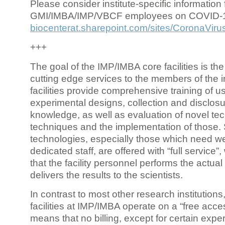
Please consider institute-specific information f
GMI/IMBA/IMP/VBCF employees on COVID-
biocenterat.sharepoint.com/sites/CoronaViru
+++
The goal of the IMP/IMBA core facilities is the
cutting edge services to the members of the in
facilities provide comprehensive training of us
experimental designs, collection and disclosu
knowledge, as well as evaluation of novel te
techniques and the implementation of those.
technologies, especially those which need we
dedicated staff, are offered with “full service
that the facility personnel performs the actua
delivers the results to the scientists.
In contrast to most other research institutions
facilities at IMP/IMBA operate on a “free acce
means that no billing, except for certain expe