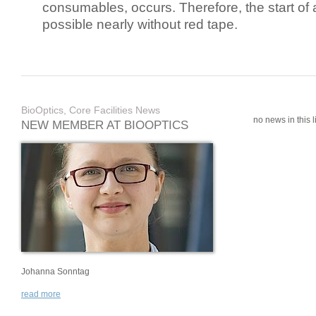
consumables, occurs. Therefore, the start of 
possible nearly without red tape.
BioOptics, Core Facilities News
no news in this li
NEW MEMBER AT BIOOPTICS
Johanna Sonntag
read more