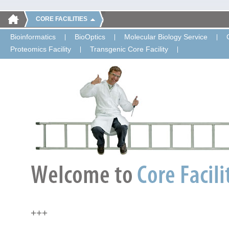
CORE FACILITIES
Bioinformatics
BioOptics
Molecular Biology Service
Proteomics Facility
Transgenic Core Facility
+++