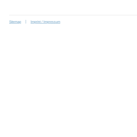
Sitemap
Imprint / Impressum