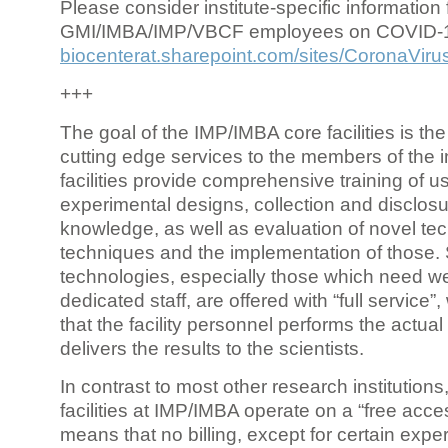
Please consider institute-specific information f
GMI/IMBA/IMP/VBCF employees on COVID-
biocenterat.sharepoint.com/sites/CoronaViru
+++
The goal of the IMP/IMBA core facilities is the
cutting edge services to the members of the in
facilities provide comprehensive training of us
experimental designs, collection and disclosu
knowledge, as well as evaluation of novel te
techniques and the implementation of those.
technologies, especially those which need we
dedicated staff, are offered with “full service
that the facility personnel performs the actua
delivers the results to the scientists.
In contrast to most other research institutions
facilities at IMP/IMBA operate on a “free acce
means that no billing, except for certain expe