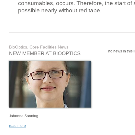
consumables, occurs. Therefore, the start of 
possible nearly without red tape.
BioOptics, Core Facilities News
no news in this li
NEW MEMBER AT BIOOPTICS
Johanna Sonntag
read more