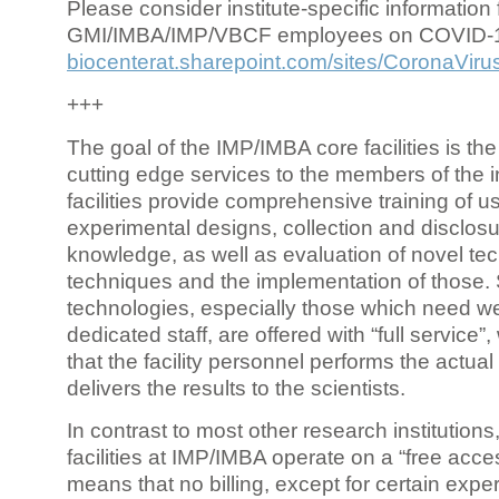
Please consider institute-specific information f
GMI/IMBA/IMP/VBCF employees on COVID-
biocenterat.sharepoint.com/sites/CoronaViru
+++
The goal of the IMP/IMBA core facilities is the
cutting edge services to the members of the in
facilities provide comprehensive training of us
experimental designs, collection and disclosu
knowledge, as well as evaluation of novel te
techniques and the implementation of those.
technologies, especially those which need we
dedicated staff, are offered with “full service
that the facility personnel performs the actua
delivers the results to the scientists.
In contrast to most other research institutions
facilities at IMP/IMBA operate on a “free acce
means that no billing, except for certain expe