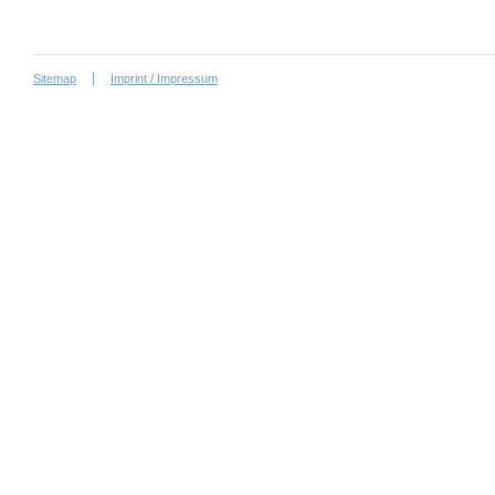
Sitemap
Imprint / Impressum