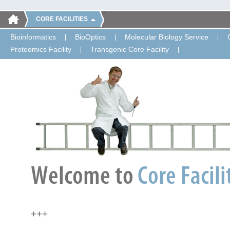
CORE FACILITIES
Bioinformatics
BioOptics
Molecular Biology Service
Proteomics Facility
Transgenic Core Facility
+++