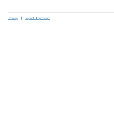
Sitemap
Imprint / Impressum