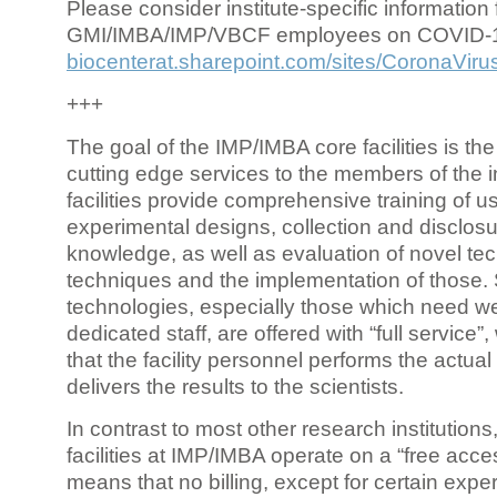
Please consider institute-specific information f
GMI/IMBA/IMP/VBCF employees on COVID-
biocenterat.sharepoint.com/sites/CoronaViru
+++
The goal of the IMP/IMBA core facilities is the
cutting edge services to the members of the in
facilities provide comprehensive training of us
experimental designs, collection and disclosu
knowledge, as well as evaluation of novel te
techniques and the implementation of those.
technologies, especially those which need we
dedicated staff, are offered with “full service
that the facility personnel performs the actua
delivers the results to the scientists.
In contrast to most other research institutions
facilities at IMP/IMBA operate on a “free acce
means that no billing, except for certain expe