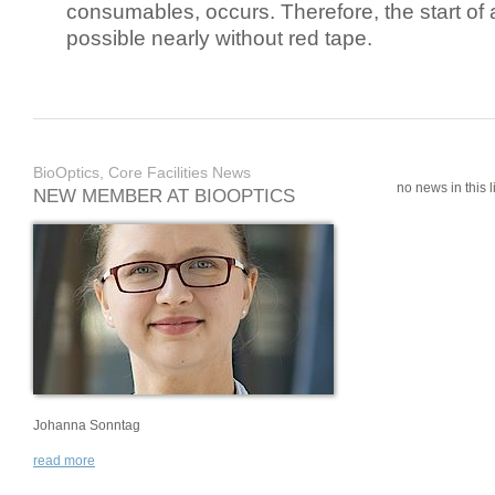
consumables, occurs. Therefore, the start of 
possible nearly without red tape.
BioOptics, Core Facilities News
no news in this li
NEW MEMBER AT BIOOPTICS
Johanna Sonntag
read more