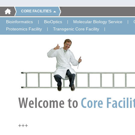
CORE FACILITIES
Bioinformatics
BioOptics
Molecular Biology Service
Proteomics Facility
Transgenic Core Facility
+++