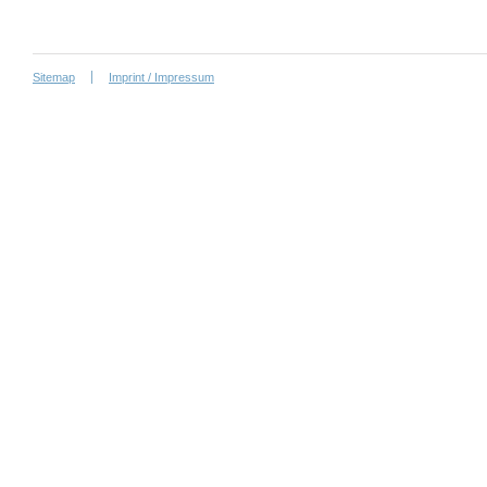
Sitemap
Imprint / Impressum