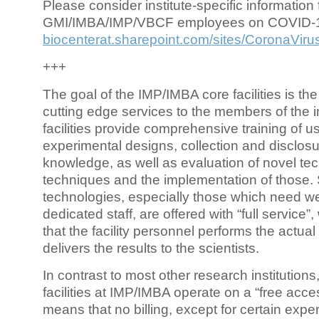
Please consider institute-specific information f
GMI/IMBA/IMP/VBCF employees on COVID-
biocenterat.sharepoint.com/sites/CoronaViru
+++
The goal of the IMP/IMBA core facilities is the
cutting edge services to the members of the in
facilities provide comprehensive training of us
experimental designs, collection and disclosu
knowledge, as well as evaluation of novel te
techniques and the implementation of those.
technologies, especially those which need we
dedicated staff, are offered with “full service
that the facility personnel performs the actua
delivers the results to the scientists.
In contrast to most other research institutions
facilities at IMP/IMBA operate on a “free acce
means that no billing, except for certain expe