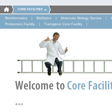
CORE FACILITIES
Bioinformatics
BioOptics
Molecular Biology Service
Proteomics Facility
Transgenic Core Facility
+++