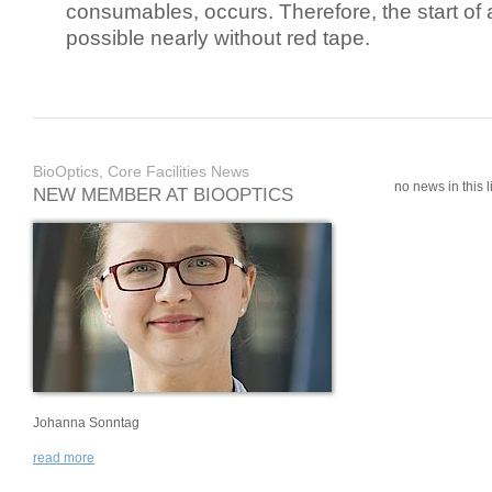
consumables, occurs. Therefore, the start of 
possible nearly without red tape.
BioOptics, Core Facilities News
no news in this li
NEW MEMBER AT BIOOPTICS
Johanna Sonntag
read more