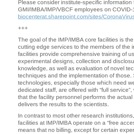
Please consider institute-specific information f
GMI/IMBA/IMP/VBCF employees on COVID-
biocenterat.sharepoint.com/sites/CoronaViru
+++
The goal of the IMP/IMBA core facilities is the
cutting edge services to the members of the in
facilities provide comprehensive training of us
experimental designs, collection and disclosu
knowledge, as well as evaluation of novel te
techniques and the implementation of those.
technologies, especially those which need we
dedicated staff, are offered with “full service
that the facility personnel performs the actua
delivers the results to the scientists.
In contrast to most other research institutions
facilities at IMP/IMBA operate on a “free acce
means that no billing, except for certain expe