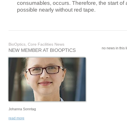
consumables, occurs. Therefore, the start of 
possible nearly without red tape.
BioOptics, Core Facilities News
no news in this li
NEW MEMBER AT BIOOPTICS
Johanna Sonntag
read more