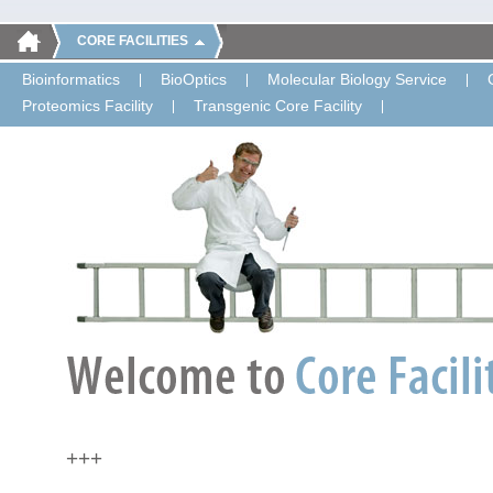
CORE FACILITIES
Bioinformatics
BioOptics
Molecular Biology Service
Proteomics Facility
Transgenic Core Facility
+++