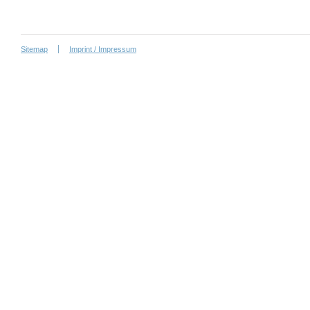
Sitemap
Imprint / Impressum