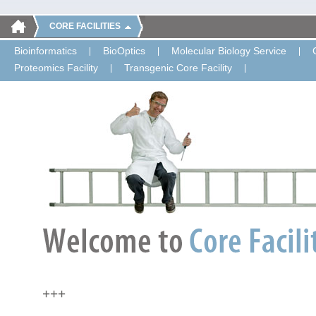
CORE FACILITIES
Bioinformatics
BioOptics
Molecular Biology Service
Proteomics Facility
Transgenic Core Facility
+++