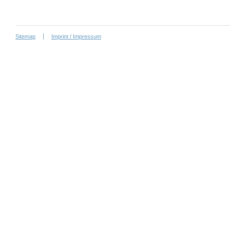
Sitemap
Imprint / Impressum