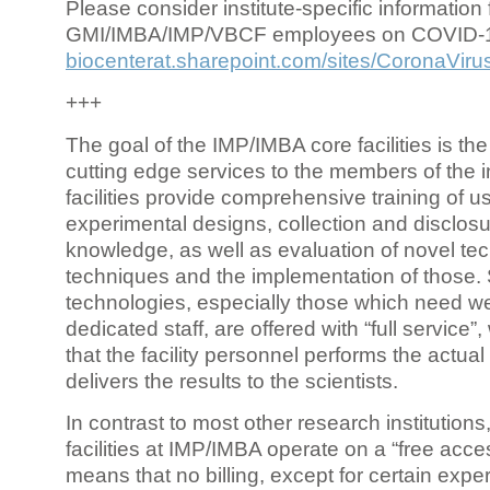
Please consider institute-specific information f
GMI/IMBA/IMP/VBCF employees on COVID-
biocenterat.sharepoint.com/sites/CoronaViru
+++
The goal of the IMP/IMBA core facilities is the
cutting edge services to the members of the in
facilities provide comprehensive training of us
experimental designs, collection and disclosu
knowledge, as well as evaluation of novel te
techniques and the implementation of those.
technologies, especially those which need we
dedicated staff, are offered with “full service
that the facility personnel performs the actua
delivers the results to the scientists.
In contrast to most other research institutions
facilities at IMP/IMBA operate on a “free acce
means that no billing, except for certain expe