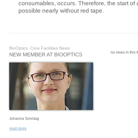
consumables, occurs. Therefore, the start of 
possible nearly without red tape.
BioOptics, Core Facilities News
no news in this li
NEW MEMBER AT BIOOPTICS
Johanna Sonntag
read more