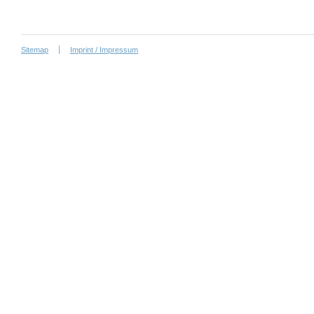
Sitemap
Imprint / Impressum