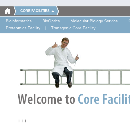
CORE FACILITIES
Bioinformatics
BioOptics
Molecular Biology Service
Proteomics Facility
Transgenic Core Facility
+++