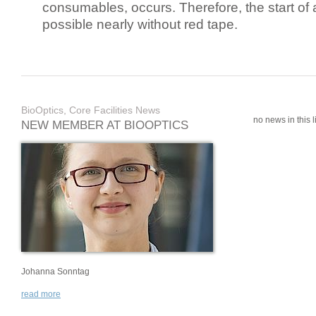
consumables, occurs. Therefore, the start of 
possible nearly without red tape.
BioOptics, Core Facilities News
no news in this li
NEW MEMBER AT BIOOPTICS
Johanna Sonntag
read more