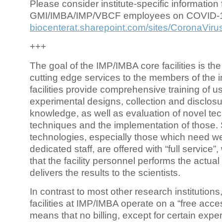
Please consider institute-specific information f
GMI/IMBA/IMP/VBCF employees on COVID-
biocenterat.sharepoint.com/sites/CoronaViru
+++
The goal of the IMP/IMBA core facilities is the
cutting edge services to the members of the in
facilities provide comprehensive training of us
experimental designs, collection and disclosu
knowledge, as well as evaluation of novel te
techniques and the implementation of those.
technologies, especially those which need we
dedicated staff, are offered with “full service
that the facility personnel performs the actua
delivers the results to the scientists.
In contrast to most other research institutions
facilities at IMP/IMBA operate on a “free acce
means that no billing, except for certain expe