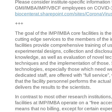
Please consider institute-specific information f
GMI/IMBA/IMP/VBCF employees on COVID-
biocenterat.sharepoint.com/sites/CoronaViru
+++
The goal of the IMP/IMBA core facilities is the
cutting edge services to the members of the in
facilities provide comprehensive training of us
experimental designs, collection and disclosu
knowledge, as well as evaluation of novel te
techniques and the implementation of those.
technologies, especially those which need we
dedicated staff, are offered with “full service
that the facility personnel performs the actua
delivers the results to the scientists.
In contrast to most other research institutions
facilities at IMP/IMBA operate on a “free acce
means that no billing, except for certain expe