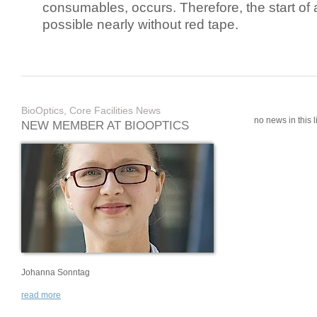
consumables, occurs. Therefore, the start of 
possible nearly without red tape.
BioOptics, Core Facilities News
no news in this li
NEW MEMBER AT BIOOPTICS
Johanna Sonntag
read more