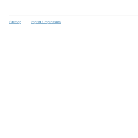
Sitemap
Imprint / Impressum