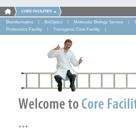
CORE FACILITIES
Bioinformatics
BioOptics
Molecular Biology Service
Proteomics Facility
Transgenic Core Facility
+++