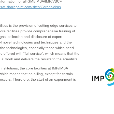
c information for all GMI/IMBA/IMP/VBCF
erat.sharepoint.com/sites/CoronaVirus
ities is the provision of cutting edge services to
core facilities provide comprehensive training of
gns, collection and disclosure of expert
of novel technologies and techniques and the
the technologies, especially those which need
re offered with “full service”, which means that the
ual work and delivers the results to the scientists.
institutions, the core facilities at IMP/IMBA
which means that no billing, except for certain
ccurs. Therefore, the start of an experiment is