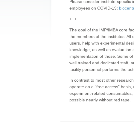
Please consider institute-specifi
employees on COVID-19:
biocent
+++
The goal of the IMP/IMBA core facil
the members of the institutes. All 
users, help with experimental desi
knowledge, as well as evaluation 
implementation of those. Some of 
well trained and dedicated staff, a
facility personnel performs the act
In contrast to most other research 
operate on a “free access” basis, 
experiment-related consumables, o
possible nearly without red tape.