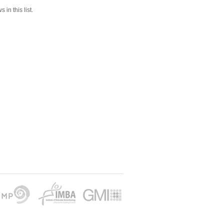
 in this list.