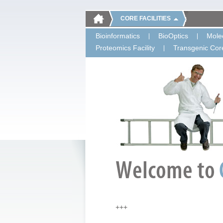
CORE FACILITIES
Bioinformatics
BioOptics
Molec
Proteomics Facility
Transgenic Core
+++