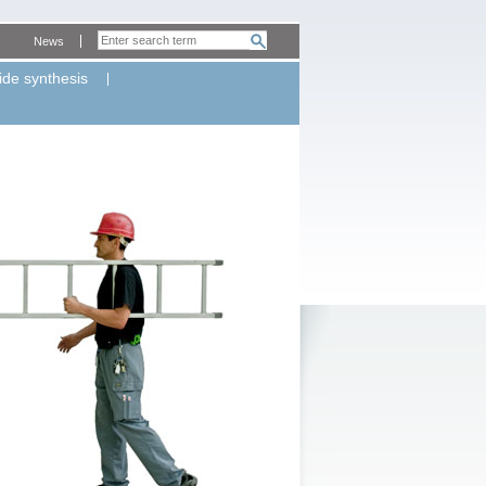
News
ide synthesis