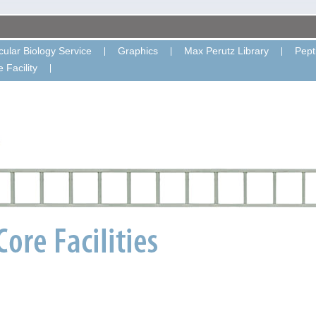
ular Biology Service
Graphics
Max Perutz Library
Pept
 Facility