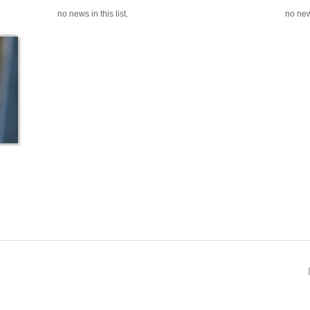
no news in this list.
no news