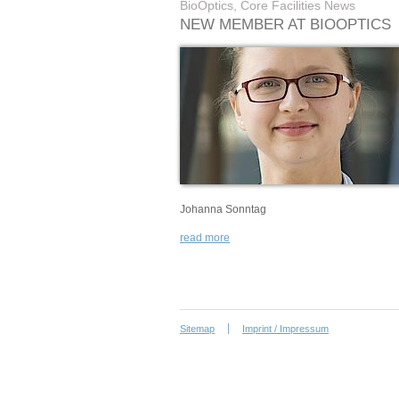
BioOptics, Core Facilities News
NEW MEMBER AT BIOOPTICS
Johanna Sonntag
read more
Sitemap
Imprint / Impressum