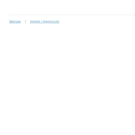
Sitemap
Imprint / Impressum