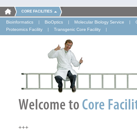
CORE FACILITIES
Bioinformatics
BioOptics
Molecular Biology Service
Proteomics Facility
Transgenic Core Facility
+++