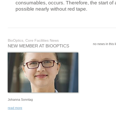
consumables, occurs. Therefore, the start of 
possible nearly without red tape.
BioOptics, Core Facilities News
no news in this li
NEW MEMBER AT BIOOPTICS
Johanna Sonntag
read more