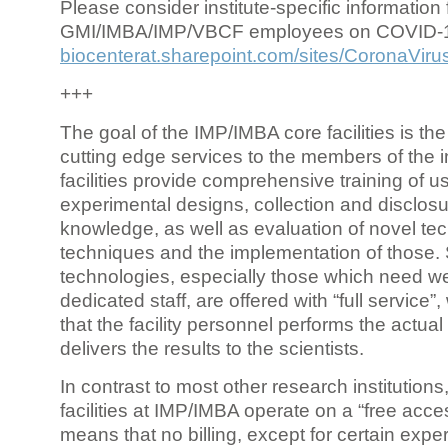
Please consider institute-specific information f
GMI/IMBA/IMP/VBCF employees on COVID-
biocenterat.sharepoint.com/sites/CoronaViru
+++
The goal of the IMP/IMBA core facilities is the
cutting edge services to the members of the in
facilities provide comprehensive training of us
experimental designs, collection and disclosu
knowledge, as well as evaluation of novel te
techniques and the implementation of those.
technologies, especially those which need we
dedicated staff, are offered with “full service
that the facility personnel performs the actua
delivers the results to the scientists.
In contrast to most other research institutions
facilities at IMP/IMBA operate on a “free acce
means that no billing, except for certain expe