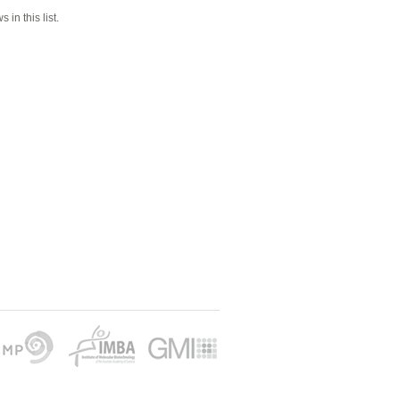
 in this list.