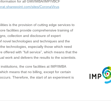
c information for all GMI/IMBA/IMP/VBCF
erat.sharepoint.com/sites/CoronaVirus
ities is the provision of cutting edge services to
core facilities provide comprehensive training of
gns, collection and disclosure of expert
of novel technologies and techniques and the
the technologies, especially those which need
re offered with “full service”, which means that the
ual work and delivers the results to the scientists.
institutions, the core facilities at IMP/IMBA
which means that no billing, except for certain
ccurs. Therefore, the start of an experiment is