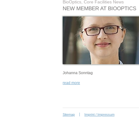
BioOptics, Core Facilities News
NEW MEMBER AT BIOOPTICS
Johanna Sonntag
read more
Sitemap
Imprint / Impressum