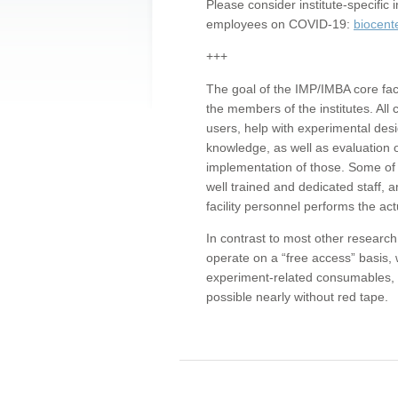
Please consider institute-specifi
employees on COVID-19:
biocent
+++
The goal of the IMP/IMBA core facil
the members of the institutes. All 
users, help with experimental desi
knowledge, as well as evaluation 
implementation of those. Some of 
well trained and dedicated staff, a
facility personnel performs the act
In contrast to most other research 
operate on a “free access” basis, 
experiment-related consumables, o
possible nearly without red tape.