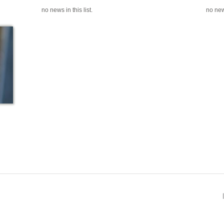
no news in this list.
no news