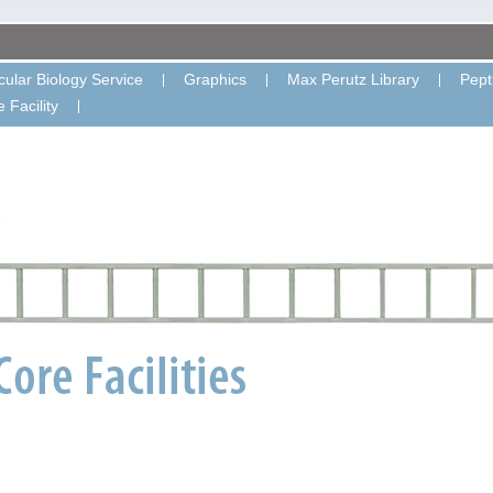
ular Biology Service
Graphics
Max Perutz Library
Pept
 Facility