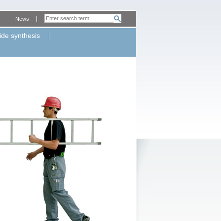
News
ide synthesis