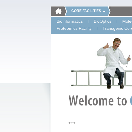
CORE FACILITIES
Bioinformatics
BioOptics
Molec
Proteomics Facility
Transgenic Core
+++