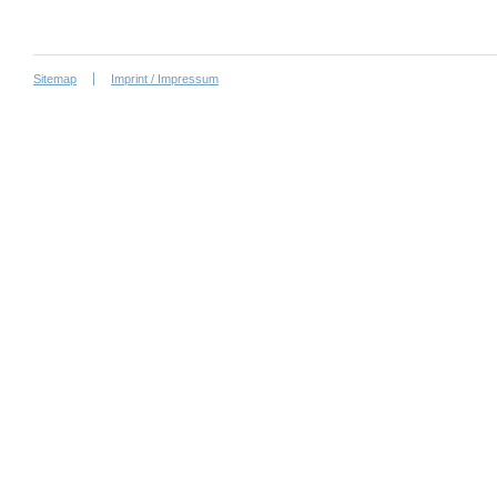
Sitemap
Imprint / Impressum