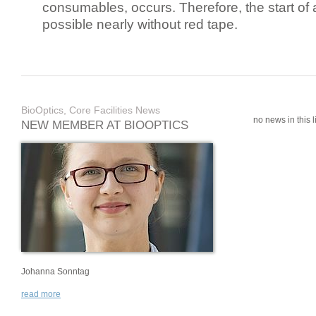
consumables, occurs. Therefore, the start of 
possible nearly without red tape.
BioOptics, Core Facilities News
no news in this li
NEW MEMBER AT BIOOPTICS
Johanna Sonntag
read more