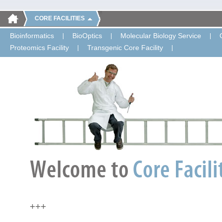
CORE FACILITIES
Bioinformatics
BioOptics
Molecular Biology Service
Proteomics Facility
Transgenic Core Facility
+++