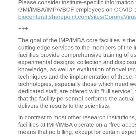
Please consider institute-specific information f
GMI/IMBA/IMP/VBCF employees on COVID-
biocenterat.sharepoint.com/sites/CoronaViru
+++
The goal of the IMP/IMBA core facilities is the
cutting edge services to the members of the in
facilities provide comprehensive training of us
experimental designs, collection and disclosu
knowledge, as well as evaluation of novel te
techniques and the implementation of those.
technologies, especially those which need we
dedicated staff, are offered with “full service
that the facility personnel performs the actua
delivers the results to the scientists.
In contrast to most other research institutions
facilities at IMP/IMBA operate on a “free acce
means that no billing, except for certain expe