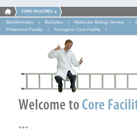
CORE FACILITIES
Bioinformatics
BioOptics
Molecular Biology Service
Proteomics Facility
Transgenic Core Facility
+++