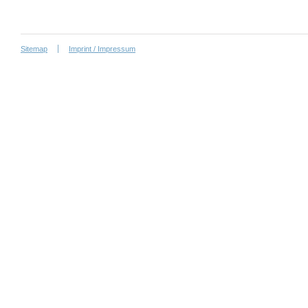
Sitemap
Imprint / Impressum