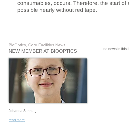
consumables, occurs. Therefore, the start of 
possible nearly without red tape.
BioOptics, Core Facilities News
no news in this li
NEW MEMBER AT BIOOPTICS
Johanna Sonntag
read more