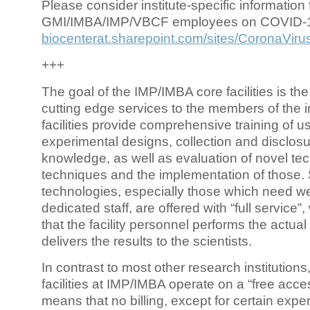
Please consider institute-specific information f
GMI/IMBA/IMP/VBCF employees on COVID-
biocenterat.sharepoint.com/sites/CoronaViru
+++
The goal of the IMP/IMBA core facilities is the
cutting edge services to the members of the in
facilities provide comprehensive training of us
experimental designs, collection and disclosu
knowledge, as well as evaluation of novel te
techniques and the implementation of those.
technologies, especially those which need we
dedicated staff, are offered with “full service
that the facility personnel performs the actua
delivers the results to the scientists.
In contrast to most other research institutions
facilities at IMP/IMBA operate on a “free acce
means that no billing, except for certain expe