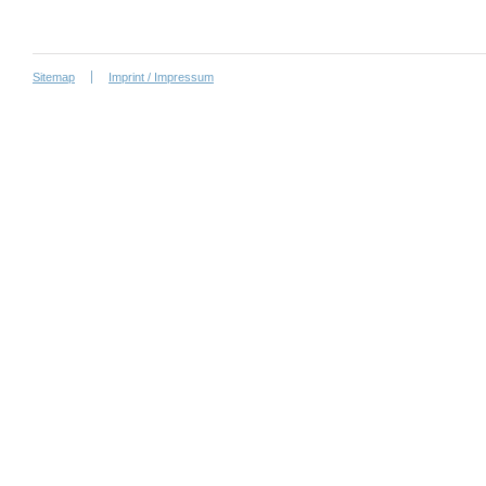
Sitemap
Imprint / Impressum