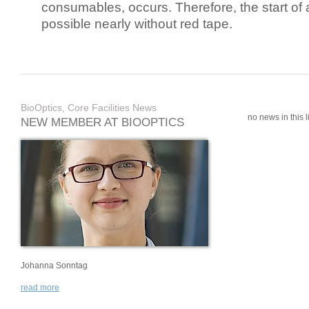
consumables, occurs. Therefore, the start of 
possible nearly without red tape.
BioOptics, Core Facilities News
no news in this li
NEW MEMBER AT BIOOPTICS
Johanna Sonntag
read more