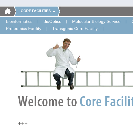
CORE FACILITIES
Bioinformatics
BioOptics
Molecular Biology Service
Proteomics Facility
Transgenic Core Facility
+++