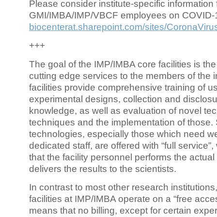
Please consider institute-specific information f
GMI/IMBA/IMP/VBCF employees on COVID-
biocenterat.sharepoint.com/sites/CoronaViru
+++
The goal of the IMP/IMBA core facilities is the
cutting edge services to the members of the in
facilities provide comprehensive training of us
experimental designs, collection and disclosu
knowledge, as well as evaluation of novel te
techniques and the implementation of those.
technologies, especially those which need we
dedicated staff, are offered with “full service
that the facility personnel performs the actua
delivers the results to the scientists.
In contrast to most other research institutions
facilities at IMP/IMBA operate on a “free acce
means that no billing, except for certain expe