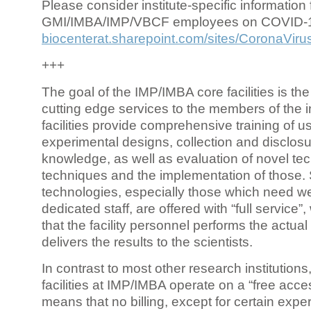
Please consider institute-specific information f
GMI/IMBA/IMP/VBCF employees on COVID-
biocenterat.sharepoint.com/sites/CoronaViru
+++
The goal of the IMP/IMBA core facilities is the
cutting edge services to the members of the in
facilities provide comprehensive training of us
experimental designs, collection and disclosu
knowledge, as well as evaluation of novel te
techniques and the implementation of those.
technologies, especially those which need we
dedicated staff, are offered with “full service
that the facility personnel performs the actua
delivers the results to the scientists.
In contrast to most other research institutions
facilities at IMP/IMBA operate on a “free acce
means that no billing, except for certain expe