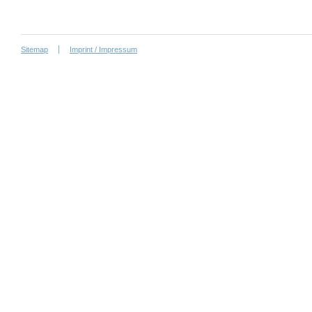
Sitemap
Imprint / Impressum