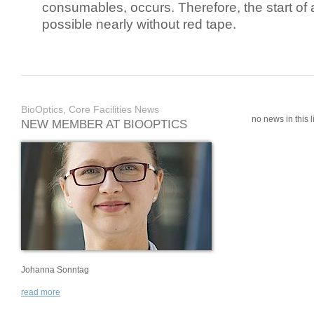
consumables, occurs. Therefore, the start of 
possible nearly without red tape.
BioOptics, Core Facilities News
no news in this li
NEW MEMBER AT BIOOPTICS
Johanna Sonntag
read more