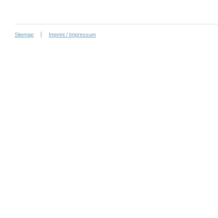
Sitemap
Imprint / Impressum