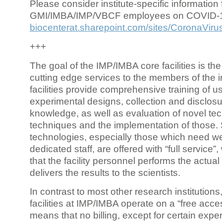
Please consider institute-specific information f
GMI/IMBA/IMP/VBCF employees on COVID-
biocenterat.sharepoint.com/sites/CoronaViru
+++
The goal of the IMP/IMBA core facilities is the
cutting edge services to the members of the in
facilities provide comprehensive training of us
experimental designs, collection and disclosu
knowledge, as well as evaluation of novel te
techniques and the implementation of those.
technologies, especially those which need we
dedicated staff, are offered with “full service
that the facility personnel performs the actua
delivers the results to the scientists.
In contrast to most other research institutions
facilities at IMP/IMBA operate on a “free acce
means that no billing, except for certain expe