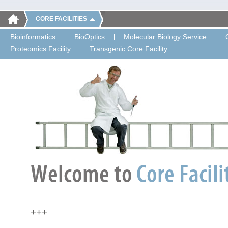
CORE FACILITIES
Bioinformatics
BioOptics
Molecular Biology Service
Proteomics Facility
Transgenic Core Facility
+++