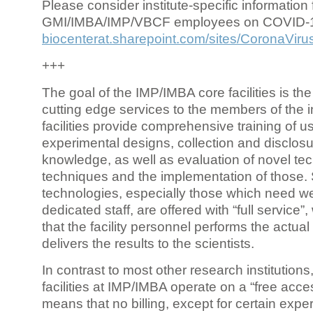
Please consider institute-specific information f
GMI/IMBA/IMP/VBCF employees on COVID-
biocenterat.sharepoint.com/sites/CoronaViru
+++
The goal of the IMP/IMBA core facilities is the
cutting edge services to the members of the in
facilities provide comprehensive training of us
experimental designs, collection and disclosu
knowledge, as well as evaluation of novel te
techniques and the implementation of those.
technologies, especially those which need we
dedicated staff, are offered with “full service
that the facility personnel performs the actua
delivers the results to the scientists.
In contrast to most other research institutions
facilities at IMP/IMBA operate on a “free acce
means that no billing, except for certain expe