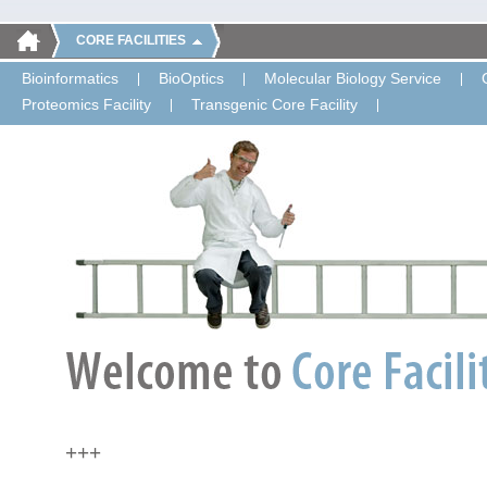
CORE FACILITIES
Bioinformatics
BioOptics
Molecular Biology Service
Proteomics Facility
Transgenic Core Facility
+++