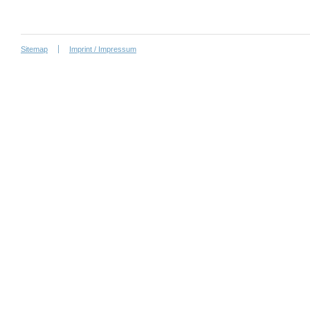
Sitemap
Imprint / Impressum