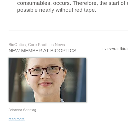
consumables, occurs. Therefore, the start of 
possible nearly without red tape.
BioOptics, Core Facilities News
no news in this li
NEW MEMBER AT BIOOPTICS
Johanna Sonntag
read more