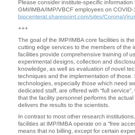
Please consider institute-specific information f
GMI/IMBA/IMP/VBCF employees on COVID-
biocenterat.sharepoint.com/sites/CoronaViru
+++
The goal of the IMP/IMBA core facilities is the
cutting edge services to the members of the in
facilities provide comprehensive training of us
experimental designs, collection and disclosu
knowledge, as well as evaluation of novel te
techniques and the implementation of those.
technologies, especially those which need we
dedicated staff, are offered with “full service
that the facility personnel performs the actua
delivers the results to the scientists.
In contrast to most other research institutions
facilities at IMP/IMBA operate on a “free acce
means that no billing, except for certain expe