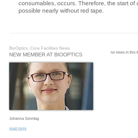
consumables, occurs. Therefore, the start of 
possible nearly without red tape.
BioOptics, Core Facilities News
no news in this li
NEW MEMBER AT BIOOPTICS
Johanna Sonntag
read more