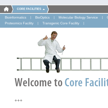
CORE FACILITIES
Bioinformatics
BioOptics
Molecular Biology Service
Proteomics Facility
Transgenic Core Facility
+++