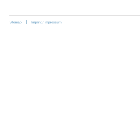
Sitemap
Imprint / Impressum