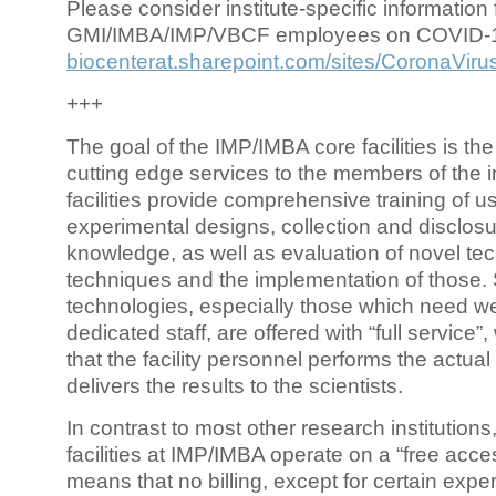
Please consider institute-specific information f
GMI/IMBA/IMP/VBCF employees on COVID-
biocenterat.sharepoint.com/sites/CoronaViru
+++
The goal of the IMP/IMBA core facilities is the
cutting edge services to the members of the in
facilities provide comprehensive training of us
experimental designs, collection and disclosu
knowledge, as well as evaluation of novel te
techniques and the implementation of those.
technologies, especially those which need we
dedicated staff, are offered with “full service
that the facility personnel performs the actua
delivers the results to the scientists.
In contrast to most other research institutions
facilities at IMP/IMBA operate on a “free acce
means that no billing, except for certain expe