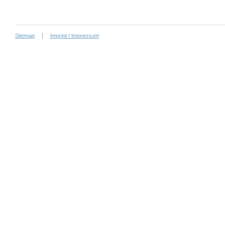
Sitemap
Imprint / Impressum