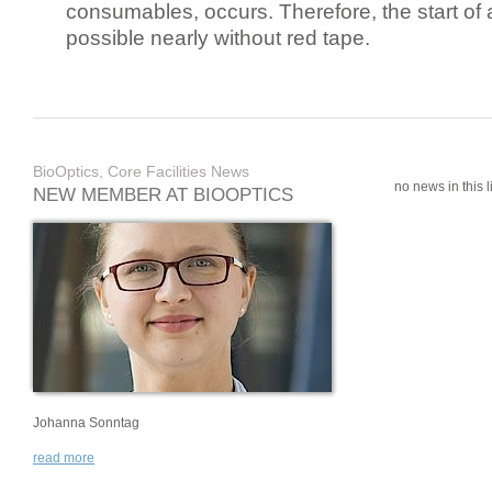
consumables, occurs. Therefore, the start of 
possible nearly without red tape.
BioOptics, Core Facilities News
no news in this li
NEW MEMBER AT BIOOPTICS
Johanna Sonntag
read more