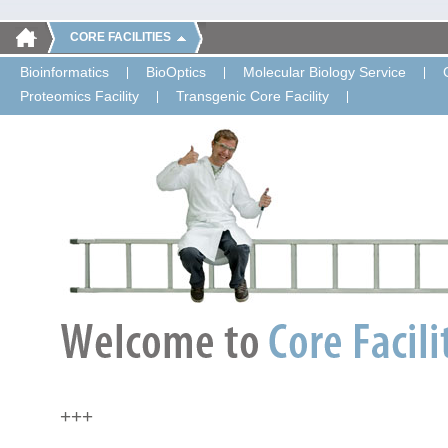
CORE FACILITIES
Bioinformatics
BioOptics
Molecular Biology Service
Proteomics Facility
Transgenic Core Facility
+++