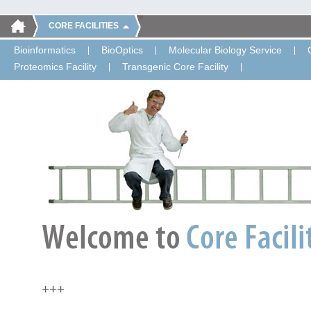
CORE FACILITIES
Bioinformatics
BioOptics
Molecular Biology Service
Proteomics Facility
Transgenic Core Facility
+++