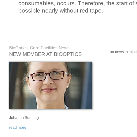
consumables, occurs. Therefore, the start of 
possible nearly without red tape.
BioOptics, Core Facilities News
no news in this li
NEW MEMBER AT BIOOPTICS
Johanna Sonntag
read more