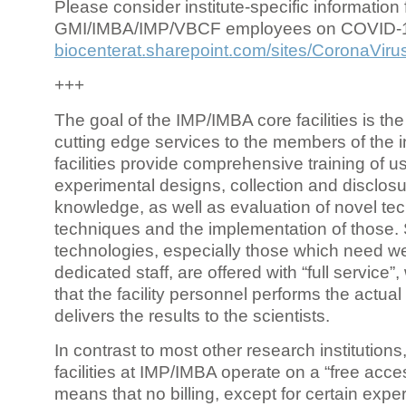
Please consider institute-specific information f
GMI/IMBA/IMP/VBCF employees on COVID-
biocenterat.sharepoint.com/sites/CoronaViru
+++
The goal of the IMP/IMBA core facilities is the
cutting edge services to the members of the in
facilities provide comprehensive training of us
experimental designs, collection and disclosu
knowledge, as well as evaluation of novel te
techniques and the implementation of those.
technologies, especially those which need we
dedicated staff, are offered with “full service
that the facility personnel performs the actua
delivers the results to the scientists.
In contrast to most other research institutions
facilities at IMP/IMBA operate on a “free acce
means that no billing, except for certain expe