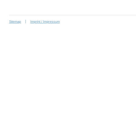
Sitemap
Imprint / Impressum