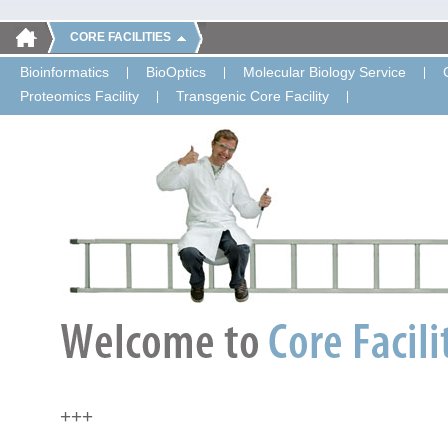
CORE FACILITIES
Bioinformatics
BioOptics
Molecular Biology Service
Proteomics Facility
Transgenic Core Facility
+++