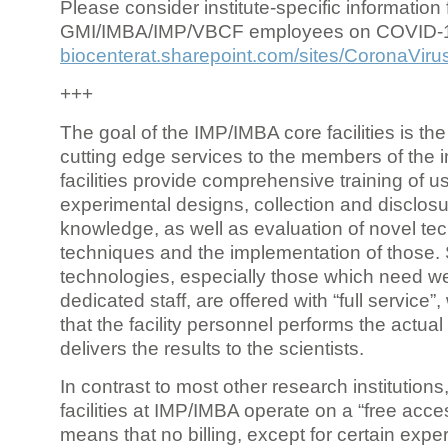
Please consider institute-specific information f
GMI/IMBA/IMP/VBCF employees on COVID-
biocenterat.sharepoint.com/sites/CoronaViru
+++
The goal of the IMP/IMBA core facilities is the
cutting edge services to the members of the in
facilities provide comprehensive training of us
experimental designs, collection and disclosu
knowledge, as well as evaluation of novel te
techniques and the implementation of those.
technologies, especially those which need we
dedicated staff, are offered with “full service
that the facility personnel performs the actua
delivers the results to the scientists.
In contrast to most other research institutions
facilities at IMP/IMBA operate on a “free acce
means that no billing, except for certain expe