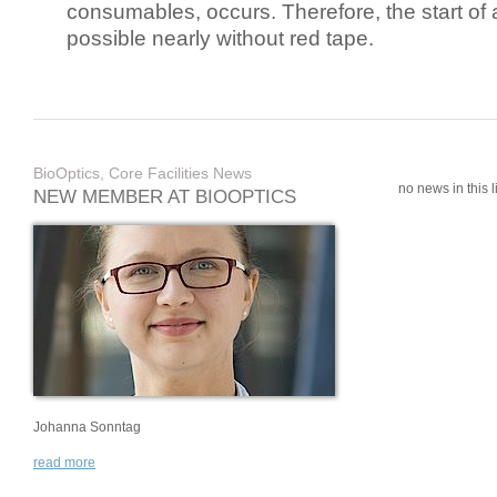
consumables, occurs. Therefore, the start of 
possible nearly without red tape.
BioOptics, Core Facilities News
no news in this li
NEW MEMBER AT BIOOPTICS
Johanna Sonntag
read more