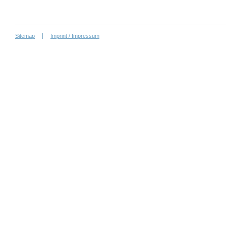
Sitemap
Imprint / Impressum