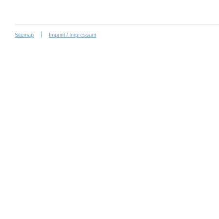
Sitemap
Imprint / Impressum