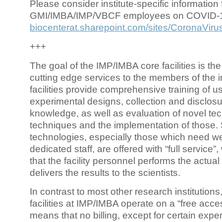
Please consider institute-specific information f
GMI/IMBA/IMP/VBCF employees on COVID-
biocenterat.sharepoint.com/sites/CoronaViru
+++
The goal of the IMP/IMBA core facilities is the
cutting edge services to the members of the in
facilities provide comprehensive training of us
experimental designs, collection and disclosu
knowledge, as well as evaluation of novel te
techniques and the implementation of those.
technologies, especially those which need we
dedicated staff, are offered with “full service
that the facility personnel performs the actua
delivers the results to the scientists.
In contrast to most other research institutions
facilities at IMP/IMBA operate on a “free acce
means that no billing, except for certain expe