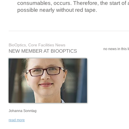
consumables, occurs. Therefore, the start of 
possible nearly without red tape.
BioOptics, Core Facilities News
no news in this li
NEW MEMBER AT BIOOPTICS
Johanna Sonntag
read more