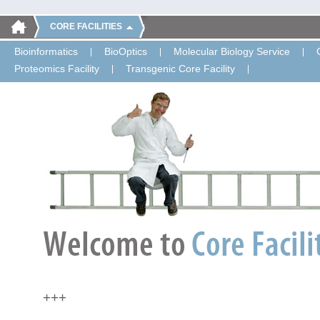
CORE FACILITIES
Bioinformatics
BioOptics
Molecular Biology Service
Proteomics Facility
Transgenic Core Facility
+++