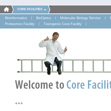
CORE FACILITIES
Bioinformatics
BioOptics
Molecular Biology Service
Proteomics Facility
Transgenic Core Facility
+++