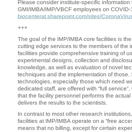
Please consider institute-specific information f
GMI/IMBA/IMP/VBCF employees on COVID-
biocenterat.sharepoint.com/sites/CoronaViru
+++
The goal of the IMP/IMBA core facilities is the
cutting edge services to the members of the in
facilities provide comprehensive training of us
experimental designs, collection and disclosu
knowledge, as well as evaluation of novel te
techniques and the implementation of those.
technologies, especially those which need we
dedicated staff, are offered with “full service
that the facility personnel performs the actua
delivers the results to the scientists.
In contrast to most other research institutions
facilities at IMP/IMBA operate on a “free acce
means that no billing, except for certain expe