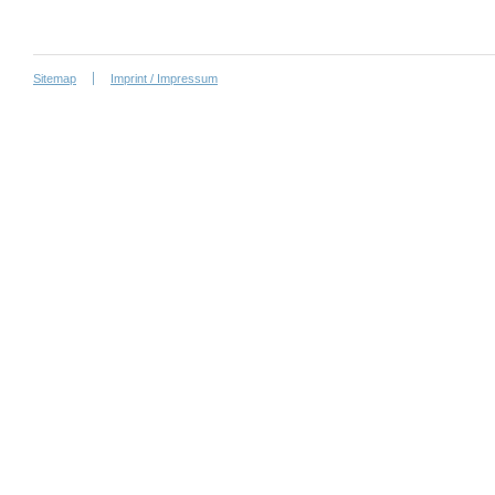
Sitemap
Imprint / Impressum