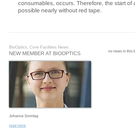
consumables, occurs. Therefore, the start of 
possible nearly without red tape.
BioOptics, Core Facilities News
no news in this li
NEW MEMBER AT BIOOPTICS
Johanna Sonntag
read more