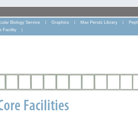
ular Biology Service
Graphics
Max Perutz Library
Pept
 Facility