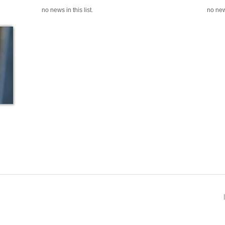
no news in this list.
no news