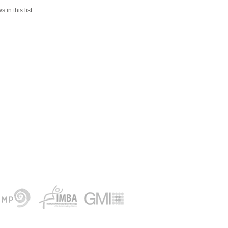
 in this list.