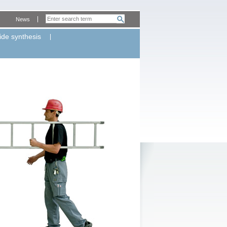
News
ide synthesis