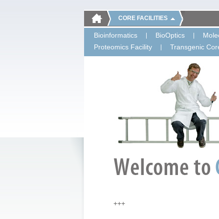
CORE FACILITIES
Bioinformatics
BioOptics
Molec
Proteomics Facility
Transgenic Core
+++