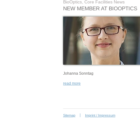
BioOptics, Core Facilities News
NEW MEMBER AT BIOOPTICS
Johanna Sonntag
read more
Sitemap
Imprint / Impressum