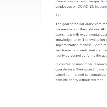
Please consider institute-specifi
employees on COVID-19:
biocent
+++
The goal of the IMP/IMBA core facil
the members of the institutes. All 
users, help with experimental desi
knowledge, as well as evaluation 
implementation of those. Some of 
well trained and dedicated staff, a
facility personnel performs the act
In contrast to most other research 
operate on a “free access” basis, 
experiment-related consumables, o
possible nearly without red tape.