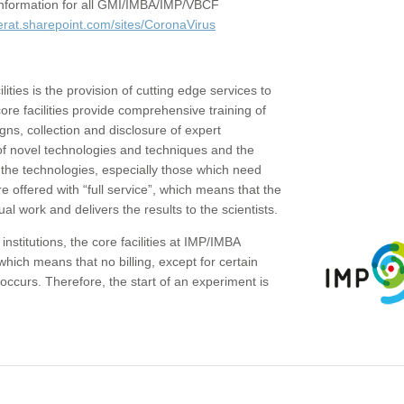
c information for all GMI/IMBA/IMP/VBCF
erat.sharepoint.com/sites/CoronaVirus
ities is the provision of cutting edge services to
core facilities provide comprehensive training of
gns, collection and disclosure of expert
of novel technologies and techniques and the
the technologies, especially those which need
re offered with “full service”, which means that the
ual work and delivers the results to the scientists.
institutions, the core facilities at IMP/IMBA
which means that no billing, except for certain
ccurs. Therefore, the start of an experiment is