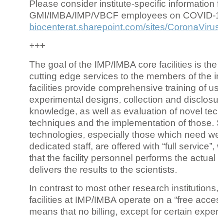
Please consider institute-specific information f
GMI/IMBA/IMP/VBCF employees on COVID-
biocenterat.sharepoint.com/sites/CoronaViru
+++
The goal of the IMP/IMBA core facilities is the
cutting edge services to the members of the in
facilities provide comprehensive training of us
experimental designs, collection and disclosu
knowledge, as well as evaluation of novel te
techniques and the implementation of those.
technologies, especially those which need we
dedicated staff, are offered with “full service
that the facility personnel performs the actua
delivers the results to the scientists.
In contrast to most other research institutions
facilities at IMP/IMBA operate on a “free acce
means that no billing, except for certain expe