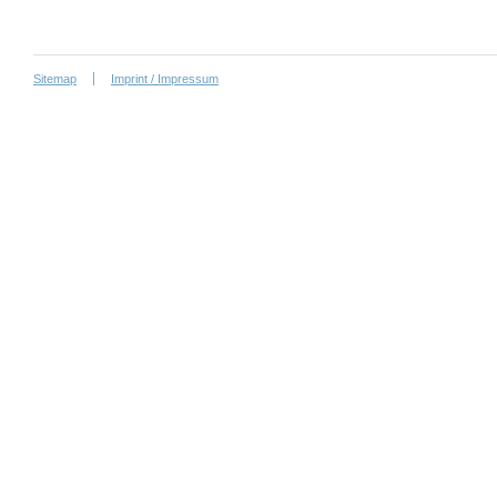
Sitemap
Imprint / Impressum