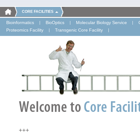
CORE FACILITIES
Bioinformatics
BioOptics
Molecular Biology Service
Proteomics Facility
Transgenic Core Facility
+++