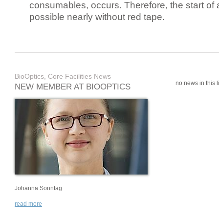
consumables, occurs. Therefore, the start of 
possible nearly without red tape.
BioOptics, Core Facilities News
no news in this li
NEW MEMBER AT BIOOPTICS
Johanna Sonntag
read more