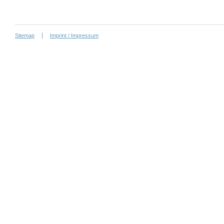
Sitemap
Imprint / Impressum