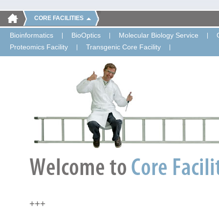
CORE FACILITIES
Bioinformatics
BioOptics
Molecular Biology Service
Proteomics Facility
Transgenic Core Facility
+++