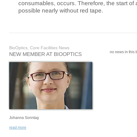
consumables, occurs. Therefore, the start of 
possible nearly without red tape.
BioOptics, Core Facilities News
no news in this li
NEW MEMBER AT BIOOPTICS
Johanna Sonntag
read more