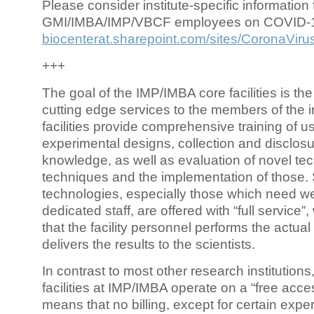
Please consider institute-specific information f
GMI/IMBA/IMP/VBCF employees on COVID-
biocenterat.sharepoint.com/sites/CoronaViru
+++
The goal of the IMP/IMBA core facilities is the
cutting edge services to the members of the in
facilities provide comprehensive training of us
experimental designs, collection and disclosu
knowledge, as well as evaluation of novel te
techniques and the implementation of those.
technologies, especially those which need we
dedicated staff, are offered with “full service
that the facility personnel performs the actua
delivers the results to the scientists.
In contrast to most other research institutions
facilities at IMP/IMBA operate on a “free acce
means that no billing, except for certain expe