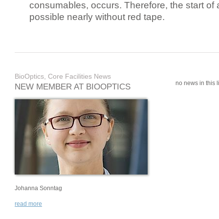
consumables, occurs. Therefore, the start of 
possible nearly without red tape.
BioOptics, Core Facilities News
no news in this li
NEW MEMBER AT BIOOPTICS
Johanna Sonntag
read more