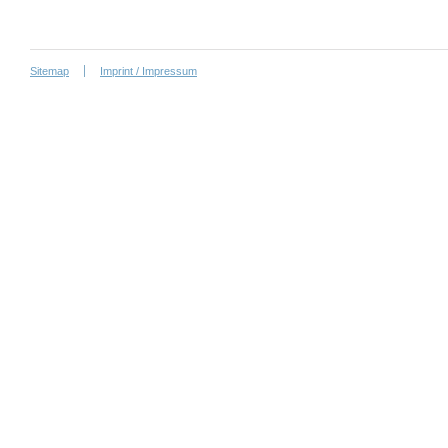
Sitemap
Imprint / Impressum