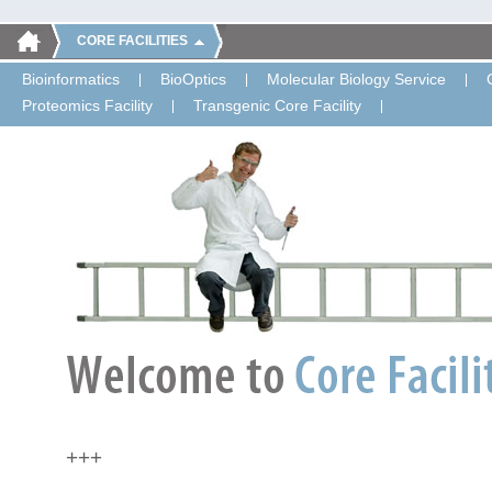
CORE FACILITIES
Bioinformatics
BioOptics
Molecular Biology Service
Proteomics Facility
Transgenic Core Facility
+++