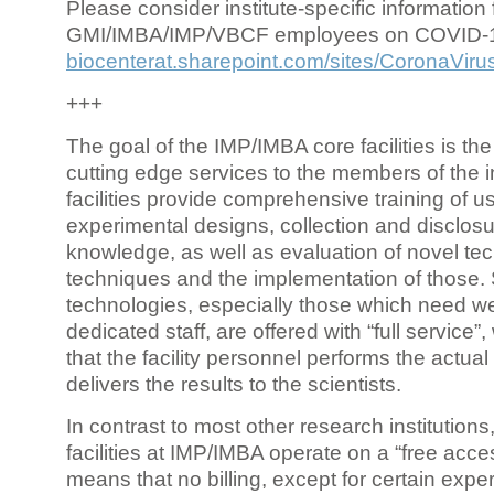
Please consider institute-specific information f
GMI/IMBA/IMP/VBCF employees on COVID-
biocenterat.sharepoint.com/sites/CoronaViru
+++
The goal of the IMP/IMBA core facilities is the
cutting edge services to the members of the in
facilities provide comprehensive training of us
experimental designs, collection and disclosu
knowledge, as well as evaluation of novel te
techniques and the implementation of those.
technologies, especially those which need we
dedicated staff, are offered with “full service
that the facility personnel performs the actua
delivers the results to the scientists.
In contrast to most other research institutions
facilities at IMP/IMBA operate on a “free acce
means that no billing, except for certain expe