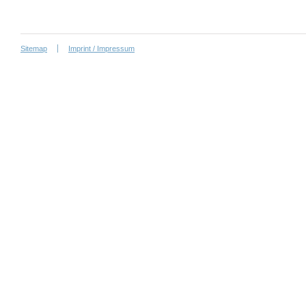
Sitemap
Imprint / Impressum