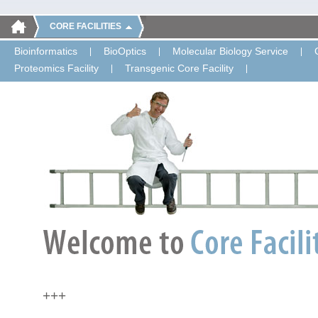
CORE FACILITIES
Bioinformatics
BioOptics
Molecular Biology Service
Proteomics Facility
Transgenic Core Facility
+++