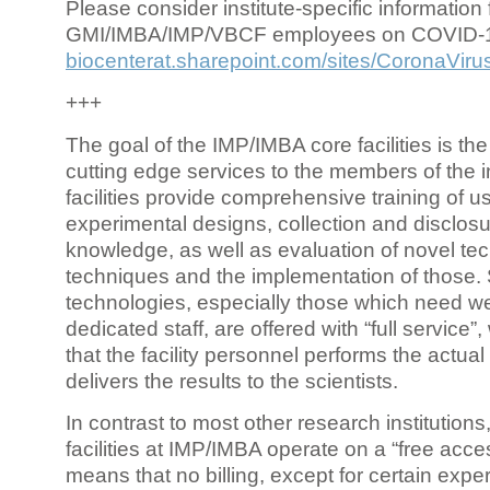
Please consider institute-specific information f
GMI/IMBA/IMP/VBCF employees on COVID-
biocenterat.sharepoint.com/sites/CoronaViru
+++
The goal of the IMP/IMBA core facilities is the
cutting edge services to the members of the in
facilities provide comprehensive training of us
experimental designs, collection and disclosu
knowledge, as well as evaluation of novel te
techniques and the implementation of those.
technologies, especially those which need we
dedicated staff, are offered with “full service
that the facility personnel performs the actua
delivers the results to the scientists.
In contrast to most other research institutions
facilities at IMP/IMBA operate on a “free acce
means that no billing, except for certain expe