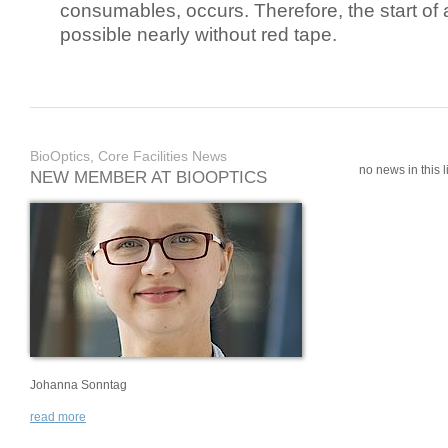
consumables, occurs. Therefore, the start of 
possible nearly without red tape.
BioOptics, Core Facilities News
no news in this li
NEW MEMBER AT BIOOPTICS
Johanna Sonntag
read more