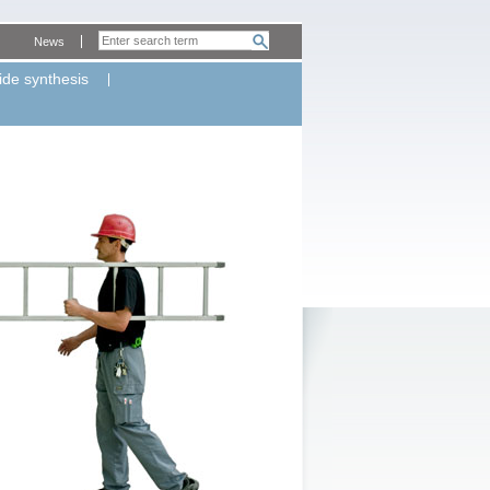
News
ide synthesis