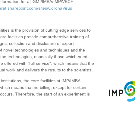
c information for all GMI/IMBA/IMP/VBCF
erat.sharepoint.com/sites/CoronaVirus
ities is the provision of cutting edge services to
core facilities provide comprehensive training of
gns, collection and disclosure of expert
of novel technologies and techniques and the
the technologies, especially those which need
re offered with “full service”, which means that the
ual work and delivers the results to the scientists.
institutions, the core facilities at IMP/IMBA
which means that no billing, except for certain
ccurs. Therefore, the start of an experiment is