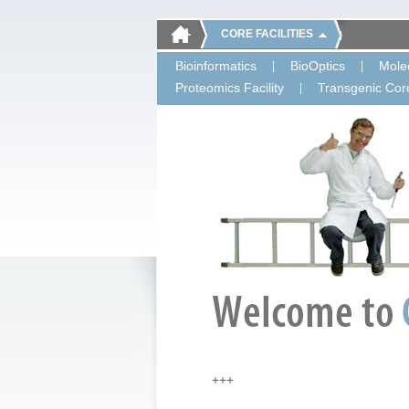
CORE FACILITIES
Bioinformatics
BioOptics
Molec
Proteomics Facility
Transgenic Core
+++