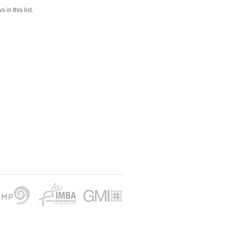
 in this list.