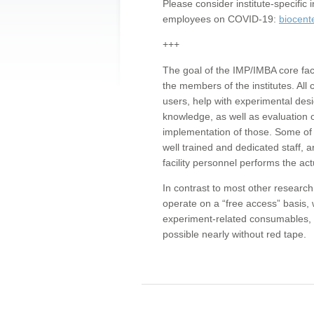
Please consider institute-specifi
employees on COVID-19:
biocent
+++
The goal of the IMP/IMBA core facil
the members of the institutes. All 
users, help with experimental desi
knowledge, as well as evaluation 
implementation of those. Some of 
well trained and dedicated staff, a
facility personnel performs the act
In contrast to most other research 
operate on a “free access” basis, 
experiment-related consumables, o
possible nearly without red tape.