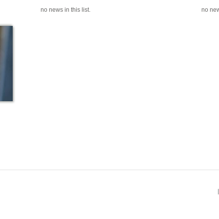
no news in this list.
no news