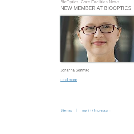
BioOptics, Core Facilities News
NEW MEMBER AT BIOOPTICS
Johanna Sonntag
read more
Sitemap
Imprint / Impressum