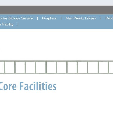
ular Biology Service
Graphics
Max Perutz Library
Pept
 Facility