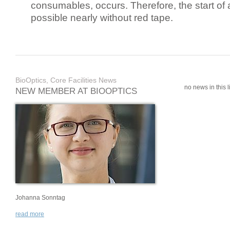
consumables, occurs. Therefore, the start of 
possible nearly without red tape.
BioOptics, Core Facilities News
no news in this li
NEW MEMBER AT BIOOPTICS
Johanna Sonntag
read more