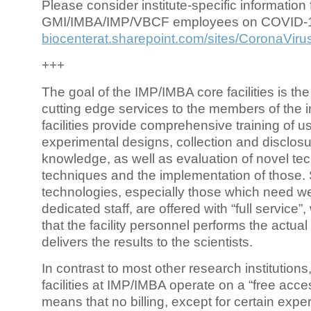
Please consider institute-specific information f
GMI/IMBA/IMP/VBCF employees on COVID-
biocenterat.sharepoint.com/sites/CoronaViru
+++
The goal of the IMP/IMBA core facilities is the
cutting edge services to the members of the in
facilities provide comprehensive training of us
experimental designs, collection and disclosu
knowledge, as well as evaluation of novel te
techniques and the implementation of those.
technologies, especially those which need we
dedicated staff, are offered with “full service
that the facility personnel performs the actua
delivers the results to the scientists.
In contrast to most other research institutions
facilities at IMP/IMBA operate on a “free acce
means that no billing, except for certain expe