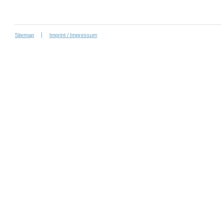
Sitemap
Imprint / Impressum