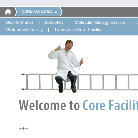
CORE FACILITIES
Bioinformatics
BioOptics
Molecular Biology Service
Proteomics Facility
Transgenic Core Facility
+++