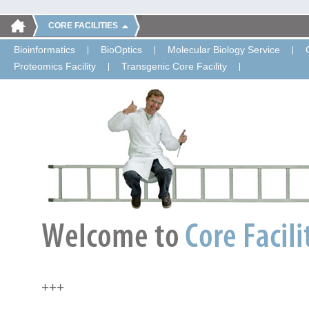
CORE FACILITIES
Bioinformatics
BioOptics
Molecular Biology Service
Proteomics Facility
Transgenic Core Facility
+++