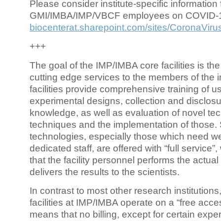
Please consider institute-specific information f
GMI/IMBA/IMP/VBCF employees on COVID-
biocenterat.sharepoint.com/sites/CoronaViru
+++
The goal of the IMP/IMBA core facilities is the
cutting edge services to the members of the in
facilities provide comprehensive training of us
experimental designs, collection and disclosu
knowledge, as well as evaluation of novel te
techniques and the implementation of those.
technologies, especially those which need we
dedicated staff, are offered with “full service
that the facility personnel performs the actua
delivers the results to the scientists.
In contrast to most other research institutions
facilities at IMP/IMBA operate on a “free acce
means that no billing, except for certain expe