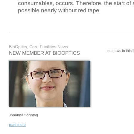
consumables, occurs. Therefore, the start of 
possible nearly without red tape.
BioOptics, Core Facilities News
no news in this li
NEW MEMBER AT BIOOPTICS
Johanna Sonntag
read more