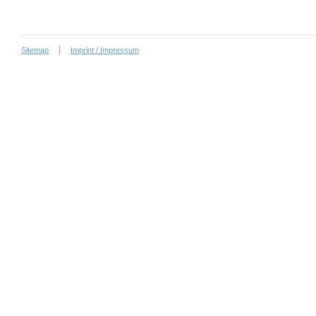
Sitemap
Imprint / Impressum