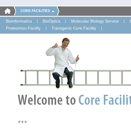
CORE FACILITIES
Bioinformatics
BioOptics
Molecular Biology Service
Proteomics Facility
Transgenic Core Facility
+++