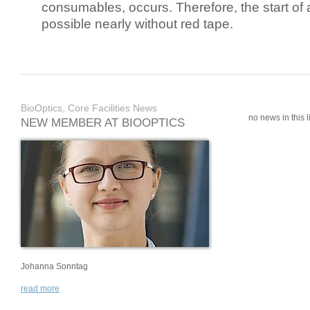
consumables, occurs. Therefore, the start of 
possible nearly without red tape.
BioOptics, Core Facilities News
no news in this li
NEW MEMBER AT BIOOPTICS
Johanna Sonntag
read more