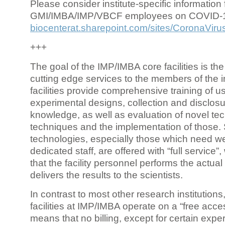
Please consider institute-specific information f
GMI/IMBA/IMP/VBCF employees on COVID-
biocenterat.sharepoint.com/sites/CoronaViru
+++
The goal of the IMP/IMBA core facilities is the
cutting edge services to the members of the in
facilities provide comprehensive training of us
experimental designs, collection and disclosu
knowledge, as well as evaluation of novel te
techniques and the implementation of those.
technologies, especially those which need we
dedicated staff, are offered with “full service
that the facility personnel performs the actua
delivers the results to the scientists.
In contrast to most other research institutions
facilities at IMP/IMBA operate on a “free acce
means that no billing, except for certain expe