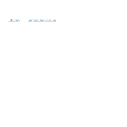
Sitemap
Imprint / Impressum