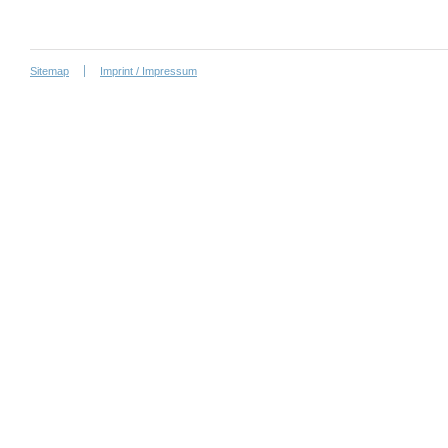
Sitemap
Imprint / Impressum