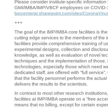
Please consider institute-specific information f
GMI/IMBA/IMP/VBCF employees on COVID-
biocenterat.sharepoint.com/sites/CoronaViru
+++
The goal of the IMP/IMBA core facilities is the
cutting edge services to the members of the in
facilities provide comprehensive training of us
experimental designs, collection and disclosu
knowledge, as well as evaluation of novel te
techniques and the implementation of those.
technologies, especially those which need we
dedicated staff, are offered with “full service
that the facility personnel performs the actua
delivers the results to the scientists.
In contrast to most other research institutions
facilities at IMP/IMBA operate on a “free acce
means that no billing, except for certain expe