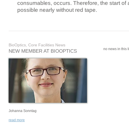
consumables, occurs. Therefore, the start of 
possible nearly without red tape.
BioOptics, Core Facilities News
no news in this li
NEW MEMBER AT BIOOPTICS
Johanna Sonntag
read more