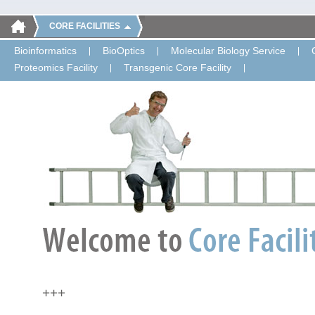
CORE FACILITIES
Bioinformatics
BioOptics
Molecular Biology Service
Proteomics Facility
Transgenic Core Facility
+++