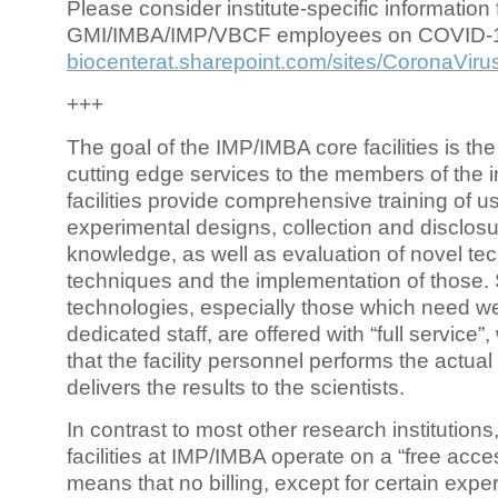
Please consider institute-specific information f
GMI/IMBA/IMP/VBCF employees on COVID-
biocenterat.sharepoint.com/sites/CoronaViru
+++
The goal of the IMP/IMBA core facilities is the
cutting edge services to the members of the in
facilities provide comprehensive training of us
experimental designs, collection and disclosu
knowledge, as well as evaluation of novel te
techniques and the implementation of those.
technologies, especially those which need we
dedicated staff, are offered with “full service
that the facility personnel performs the actua
delivers the results to the scientists.
In contrast to most other research institutions
facilities at IMP/IMBA operate on a “free acce
means that no billing, except for certain expe