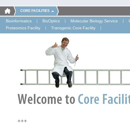
CORE FACILITIES
Bioinformatics
BioOptics
Molecular Biology Service
Proteomics Facility
Transgenic Core Facility
+++