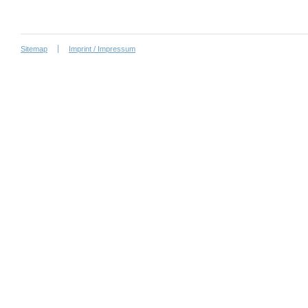
Sitemap
Imprint / Impressum