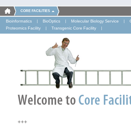
CORE FACILITIES
Bioinformatics
BioOptics
Molecular Biology Service
Proteomics Facility
Transgenic Core Facility
+++