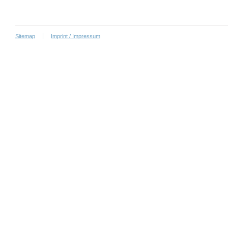
Sitemap
Imprint / Impressum