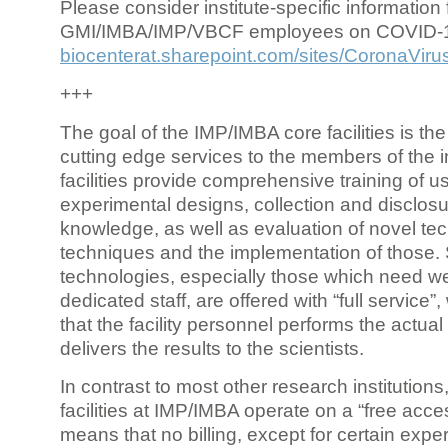
Please consider institute-specific information f
GMI/IMBA/IMP/VBCF employees on COVID-
biocenterat.sharepoint.com/sites/CoronaViru
+++
The goal of the IMP/IMBA core facilities is the
cutting edge services to the members of the in
facilities provide comprehensive training of us
experimental designs, collection and disclosu
knowledge, as well as evaluation of novel te
techniques and the implementation of those.
technologies, especially those which need we
dedicated staff, are offered with “full service
that the facility personnel performs the actua
delivers the results to the scientists.
In contrast to most other research institutions
facilities at IMP/IMBA operate on a “free acce
means that no billing, except for certain expe