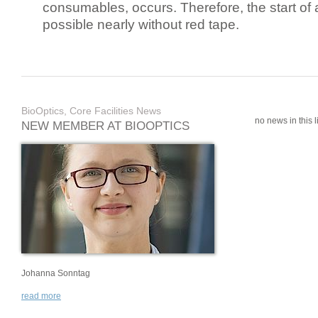
consumables, occurs. Therefore, the start of 
possible nearly without red tape.
BioOptics, Core Facilities News
no news in this li
NEW MEMBER AT BIOOPTICS
Johanna Sonntag
read more