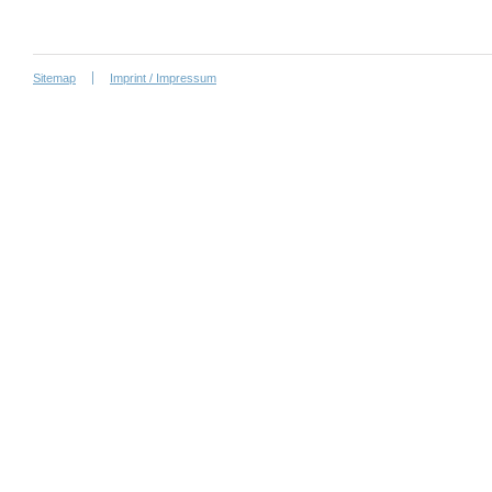
Sitemap
Imprint / Impressum