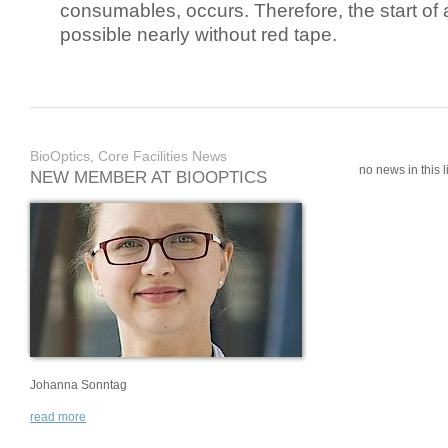
consumables, occurs. Therefore, the start of 
possible nearly without red tape.
BioOptics, Core Facilities News
no news in this li
NEW MEMBER AT BIOOPTICS
Johanna Sonntag
read more