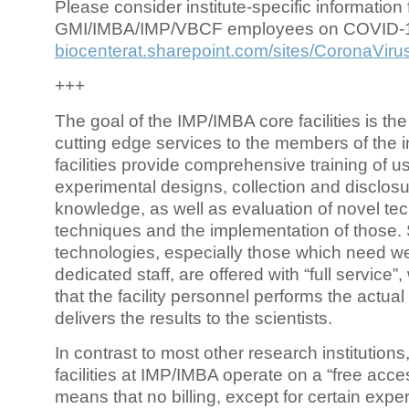
Please consider institute-specific information f
GMI/IMBA/IMP/VBCF employees on COVID-
biocenterat.sharepoint.com/sites/CoronaViru
+++
The goal of the IMP/IMBA core facilities is the
cutting edge services to the members of the in
facilities provide comprehensive training of us
experimental designs, collection and disclosu
knowledge, as well as evaluation of novel te
techniques and the implementation of those.
technologies, especially those which need we
dedicated staff, are offered with “full service
that the facility personnel performs the actua
delivers the results to the scientists.
In contrast to most other research institutions
facilities at IMP/IMBA operate on a “free acce
means that no billing, except for certain expe