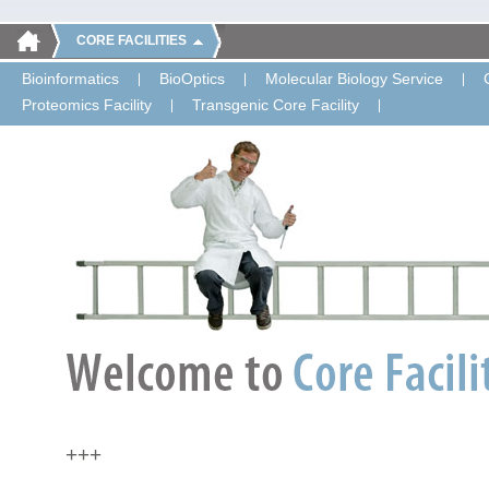
CORE FACILITIES
Bioinformatics
BioOptics
Molecular Biology Service
Proteomics Facility
Transgenic Core Facility
+++